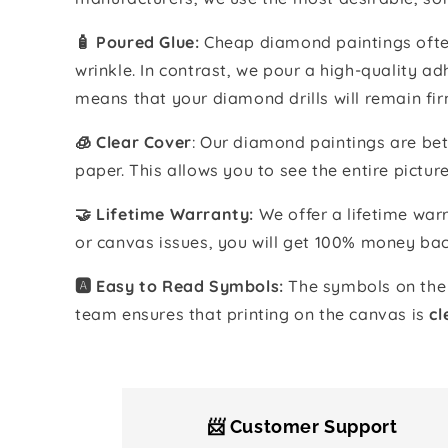
🧴️ Poured Glue:
Cheap diamond paintings often
wrinkle. In contrast, we pour a high-quality 
means that your diamond drills will remain fir
🧊 Clear Cover
: Our diamond paintings are bet
paper. This allows you to see the entire pictur
🤝 Lifetime Warranty:
We offer a lifetime warr
or canvas issues, you will get 100% money bac
🅰️ Easy to Read Symbols:
The symbols on the 
team ensures that printing on the canvas is
cl
📨 Customer Support