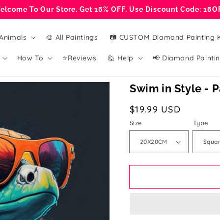
elcome To Our Store. Get 16% OFF. Use Discount Code: 16O
Animals
🎨 All Paintings
📷 CUSTOM Diamond Painting K
How To
⭐Reviews
🙋 Help
📢 Diamond Paintin
Swim in Style - 
Regular
$19.99 USD
price
Size
Type