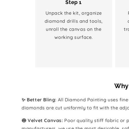
Step 1
Unpack the kit, organize
diamond drills and tools,
unroll the canvas on the
tr
working surface.
Why 
✨ Better Bling:
All Diamond Painting uses fin
diamonds are cut uniformly to fit with the ad
🍥 Velvet Canvas:
Poor quality stiff fabric or
manufacturers, we use the most desirable, sof