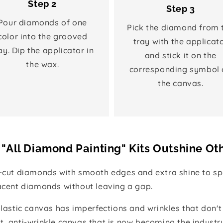
Step 2
Step 3
Pour diamonds of one
Pick the diamond from 
color into the grooved
tray with the applicat
ay. Dip the applicator in
and stick it on the
the wax.
corresponding symbol 
the canvas.
"All Diamond Painting" Kits Outshine Ot
e-cut diamonds with smooth edges and extra shine to spa
jacent diamonds without leaving a gap.
 plastic canvas has imperfections and wrinkles that don't
t, anti-wrinkle canvas that is now becoming the industr