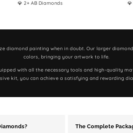
💎 2+ AB Diamonds
💎
size diamond painting when in doubt. Our larger diamond
colors, bringing your artwork to life.
ped with all the necessary tools and high-quality mate
ive kit, you can achieve a satisfying and rewarding di
 Diamonds?
The Complete Packag