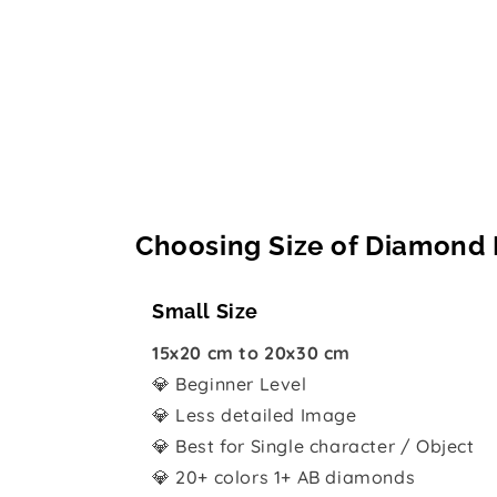
Choosing Size of Diamond 
Small Size
15x20 cm to 20x30 cm
💎 Beginner Level
💎 Less detailed Image
💎 Best for Single character / Object
💎 20+ colors 1+ AB diamonds