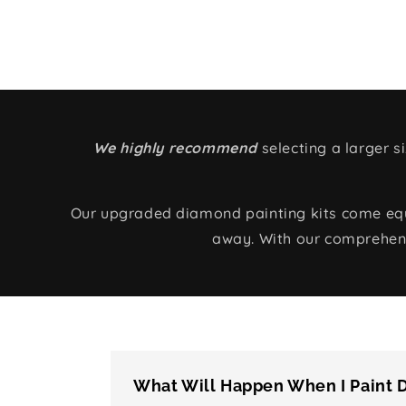
We highly recommend
selecting a larger 
Our upgraded diamond painting kits come equip
away. With our comprehens
What Will Happen When I Paint