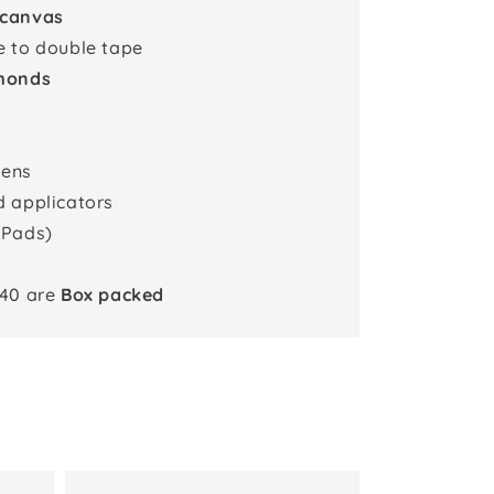
 canvas
e to double tape
monds
pens
d applicators
 Pads)
x40 are
Box packed