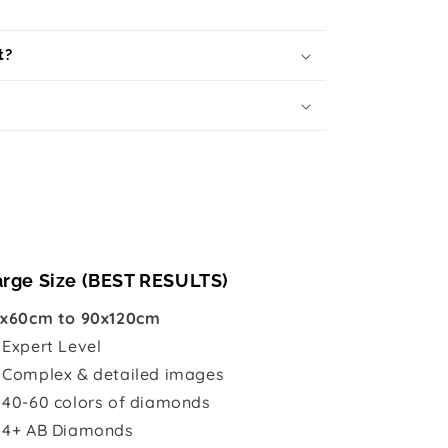
t?
arge Size (BEST RESULTS)
x60cm to 90x120cm

Expert Level
 Complex & detailed images
 40-60 colors of diamonds
 4+ AB Diamonds