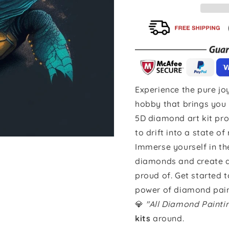
Experience the pure joy
hobby that brings you 
5D diamond art kit pro
to drift into a state of
Immerse yourself in th
diamonds and create a 
proud of. Get started 
power of diamond pain
💎
"All Diamond Paint
kits
around.