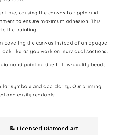
r time, causing the canvas to ripple and
vironment to ensure maximum adhesion. This
te the painting.
ilm covering the canvas instead of an opaque
 look like as you work on individual sections.
the diamond painting due to low-quality beads
lar symbols and add clarity. Our printing
ed and easily readable.
📝 Licensed Diamond Art