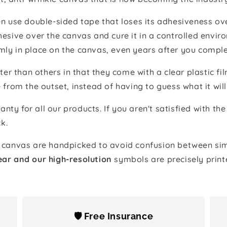
 use double-sided tape that loses its adhesiveness ove
adhesive over the canvas and cure it in a controlled en
mly in place on the canvas, even years after you comple
ter than others in that they come with a clear plastic f
e from the outset, instead of having to guess what it will
anty for all our products. If you aren't satisfied with 
k.
canvas are handpicked to avoid confusion between simi
ear and our high-resolution
symbols are precisely print
🛡️ Free Insurance