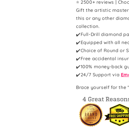
⭐ 2500+ reviews | Choo
Gift the artistic maste
this or any other diam
collection.
✔️Full-Drill diamond pa
✔️Equipped with all ne
✔️Choice of Round or S
✔️Free accidental insu
✔️100% money-back g
✔️
24/7 Support via
Ema
Brace yourself for the 