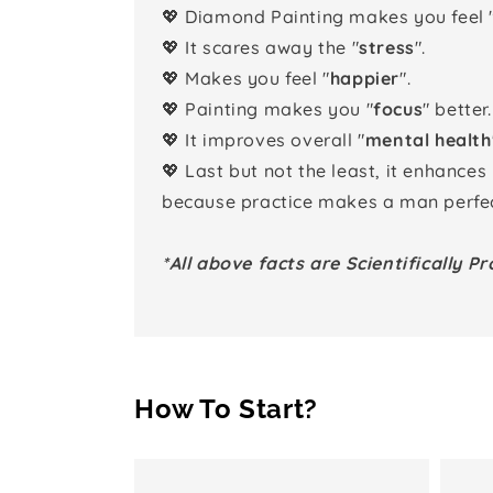
💖 Diamond Painting makes you feel 
💖 It scares away the "
stress
".
💖 Makes you feel "
happier
".
💖 Painting makes you "
focus
" better.
💖 It improves overall "
mental health
💖 Last but not the least, it enhances
because practice makes a man perfec
*All above facts are Scientifically Pr
How To Start?