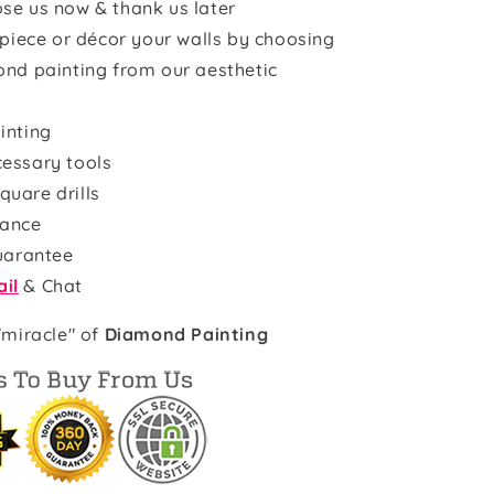
se us now & thank us later
rpiece or décor your walls by choosing
ond painting from our aesthetic
inting
cessary tools
quare drills
rance
uarantee
il
& Chat
"miracle" of
Diamond Painting