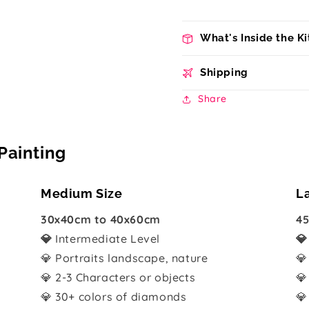
What's Inside the Ki
Shipping
Share
Painting
Medium Size
L
30x40cm to 40x60cm
45
💎
Intermediate Level

💎 Portraits landscape, nature
💎
💎 2-3 Characters or objects
💎
💎 30+ colors of diamonds
💎