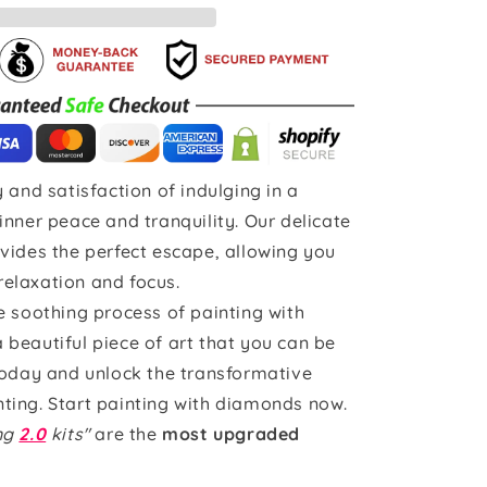
 and satisfaction of indulging in a
inner peace and tranquility. Our delicate
vides the perfect escape, allowing you
 relaxation and focus.
e soothing process of painting with
beautiful piece of art that you can be
today and unlock the transformative
ting. Start painting with diamonds now.
ing
2.0
kits"
are the
most upgraded