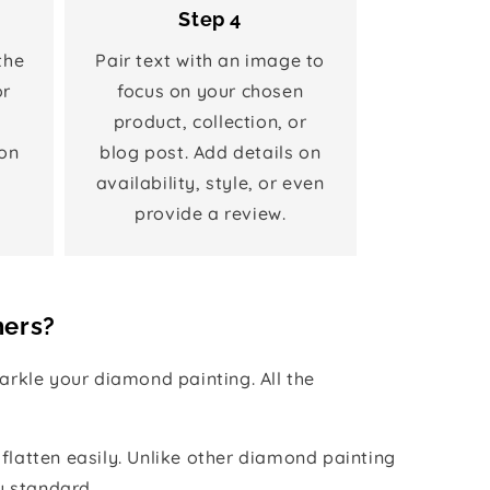
Step 4
the
Pair text with an image to
or
focus on your chosen
product, collection, or
on
blog post. Add details on
availability, style, or even
provide a review.
hers?
rkle your diamond painting. All the
 flatten easily. Unlike other diamond painting
y standard.