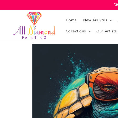
Skip to
W
content
Home
New Arrivals
Collections
Our Artists
Skip to
product
information
Open