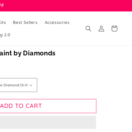
FF
its
Best Sellers
Accessories
Log
Cart
in
g 2.0
Paint by Diamonds
ADD TO CART