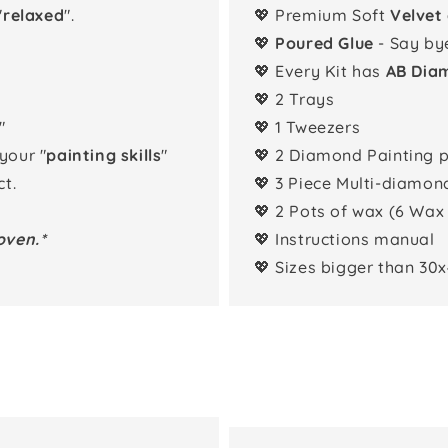
"
relaxed
".
💖 Premium Soft
Velvet
💖
Poured Glue
- Say by
💖 Every Kit has
AB Dia
💖 2 Trays
"
💖 1 Tweezers
 your "
painting skills
"
💖 2 Diamond Painting 
t.
💖 3 Piece Multi-diamon
💖 2 Pots of wax (6 Wax
oven.*
💖 Instructions manual
💖 Sizes bigger than 30