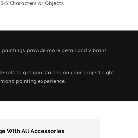
 3-5 Characters or Objects
 paintings provide more detail and vibrant
rials to get you started on your project right
amond painting experience.
e With All Accessories