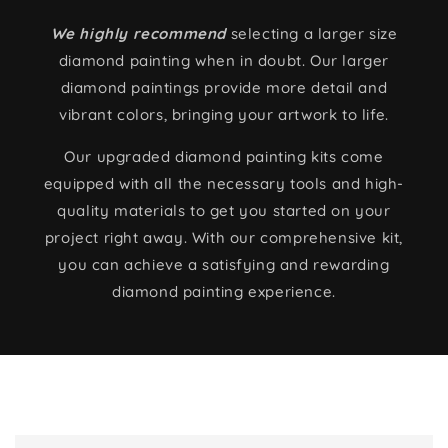
We highly recommend
selecting a larger size
diamond painting when in doubt. Our larger
diamond paintings provide more detail and
vibrant colors, bringing your artwork to life.
Our upgraded diamond painting kits come
equipped with all the necessary tools and high-
quality materials to get you started on your
project right away. With our comprehensive kit,
you can achieve a satisfying and rewarding
diamond painting experience.