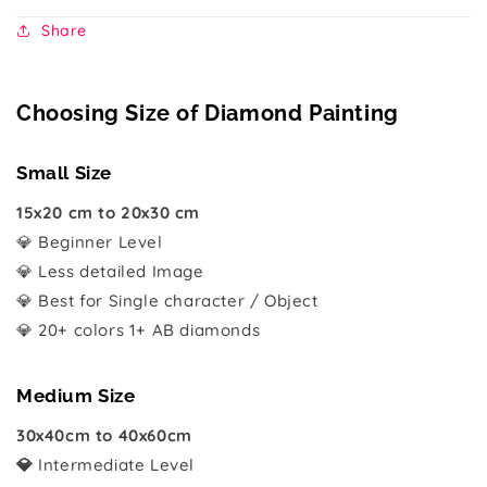
Share
Choosing Size of Diamond Painting
Small Size
15x20 cm to 20x30 cm
💎 Beginner Level
💎 Less detailed Image
💎 Best for Single character / Object
💎 20+ colors 1+ AB diamonds
Medium Size
30x40cm to 40x60cm
💎
Intermediate Level