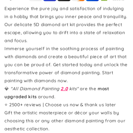
Experience the pure joy and satisfaction of indulging
in a hobby that brings you inner peace and tranquility.
Our delicate 5D diamond art kit provides the perfect
escape, allowing you to drift into a state of relaxation
and focus.
Immerse yourself in the soothing process of painting
with diamonds and create a beautiful piece of art that
you can be proud of. Get started today and unlock the
transformative power of diamond painting. Start
painting with diamonds now.
💎
"All Diamond Painting
2.0
kits"
are the
most
upgraded kits
around.
⭐ 2500+ reviews | Choose us now & thank us later
Gift the artistic masterpiece or décor your walls by
choosing this or any other diamond painting from our
aesthetic collection.