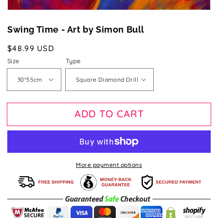
Swing Time - Art by Simon Bull
Regular
$48.99 USD
price
Size
Type
ADD TO CART
More payment options