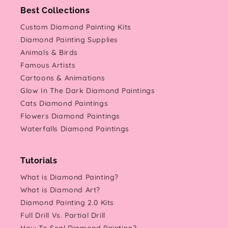
Best Collections
Custom Diamond Painting Kits
Diamond Painting Supplies
Animals & Birds
Famous Artists
Cartoons & Animations
Glow In The Dark Diamond Paintings
Cats Diamond Paintings
Flowers Diamond Paintings
Waterfalls Diamond Paintings
Tutorials
What is Diamond Painting?
What is Diamond Art?
Diamond Painting 2.0 Kits
Full Drill Vs. Partial Drill