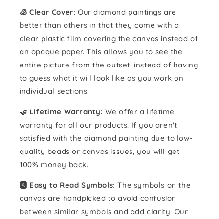
🧊 Clear Cover
: Our diamond paintings are
better than others in that they come with a
clear plastic film covering the canvas instead of
an opaque paper. This allows you to see the
entire picture from the outset, instead of having
to guess what it will look like as you work on
individual sections.
🤝 Lifetime Warranty:
We offer a lifetime
warranty for all our products. If you aren't
satisfied with the diamond painting due to low-
quality beads or canvas issues, you will get
100% money back.
🅰️ Easy to Read Symbols:
The symbols on the
canvas are handpicked to avoid confusion
between similar symbols and add clarity. Our