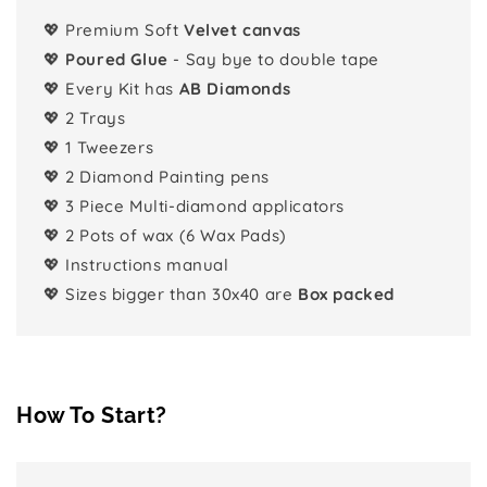
💖 Premium Soft
Velvet canvas
💖
Poured Glue
- Say bye to double tape
💖 Every Kit has
AB Diamonds
💖 2 Trays
💖 1 Tweezers
💖 2 Diamond Painting pens
💖 3 Piece Multi-diamond applicators
💖 2 Pots of wax (6 Wax Pads)
💖 Instructions manual
💖 Sizes bigger than 30x40 are
Box packed
How To Start?