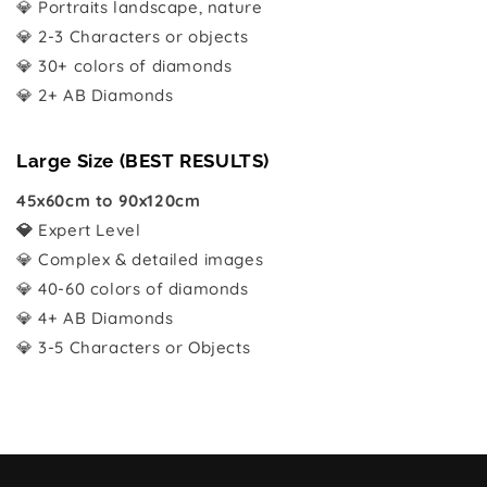
💎 Portraits landscape, nature
💎 2-3 Characters or objects
💎 30+ colors of diamonds
💎 2+ AB Diamonds
Large Size (BEST RESULTS)
45x60cm to 90x120cm
💎
Expert Level
💎 Complex & detailed images
💎 40-60 colors of diamonds
💎 4+ AB Diamonds
💎 3-5 Characters or Objects