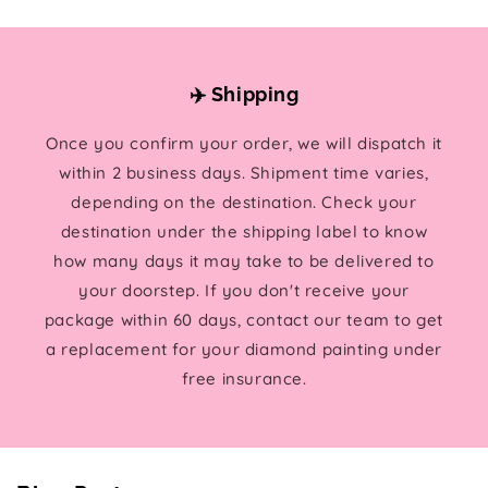
✈️ Shipping
Once you confirm your order, we will dispatch it
within 2 business days. Shipment time varies,
depending on the destination. Check your
destination under the shipping label to know
how many days it may take to be delivered to
your doorstep. If you don't receive your
package within 60 days, contact our team to get
a replacement for your diamond painting under
free insurance.