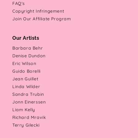
FAQ's
Copyright Infringement
Join Our Affiliate Program
Our Artists
Barbara Behr
Denise Dundon
Eric Wilson
Guido Borelli
Jean Guillet
Linda Wilder
Sandra Trubin
Jonn Einerssen
Liam Kelly
Richard Mravik
Terry Gilecki