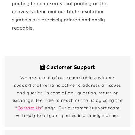
printing team ensures that printing on the
canvas is
clear and our high-resolution
symbols are precisely printed and easily
readable.
📨 Customer Support
We are proud of our remarkable
customer
support
that remains active to address all issues
and queries. In case of any question, return or
exchange, feel free to reach out to us by using the
"
Contact Us
" page. Our customer support team
will reply to all your queries in a timely manner.