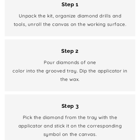
Step 1
Unpack the kit, organize diamond drills and
tools, unroll the canvas on the working surface.
Step 2
Pour diamonds of one
color into the grooved tray. Dip the applicator in
the wax.
Step 3
Pick the diamond from the tray with the
applicator and stick it on the corresponding
symbol on the canvas.