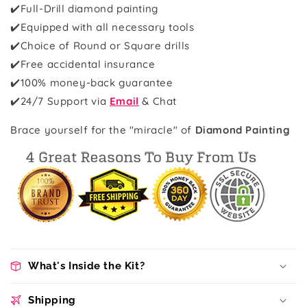
✔️Full-Drill diamond painting
✔️Equipped with all necessary tools
✔️Choice of Round or Square drills
✔️Free accidental insurance
✔️100% money-back guarantee
✔️
24/7 Support via
Email
& Chat
Brace yourself for the "miracle" of
Diamond Painting
What's Inside the Kit?
Shipping