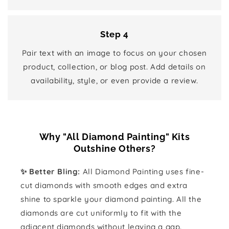
Step 4
Pair text with an image to focus on your chosen
product, collection, or blog post. Add details on
availability, style, or even provide a review.
Why "All Diamond Painting" Kits
Outshine Others?
✨ Better Bling:
All Diamond Painting uses fine-
cut diamonds with smooth edges and extra
shine to sparkle your diamond painting. All the
diamonds are cut uniformly to fit with the
adjacent diamonds without leaving a gap.