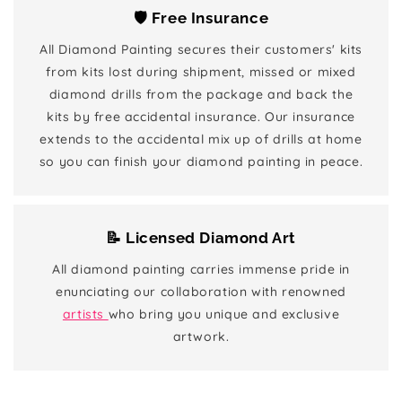
🛡️ Free Insurance
All Diamond Painting secures their customers' kits
from kits lost during shipment, missed or mixed
diamond drills from the package and back the
kits by free accidental insurance. Our insurance
extends to the accidental mix up of drills at home
so you can finish your diamond painting in peace.
📝 Licensed Diamond Art
All diamond painting carries immense pride in
enunciating our collaboration with renowned
artists
who bring you unique and exclusive
artwork.