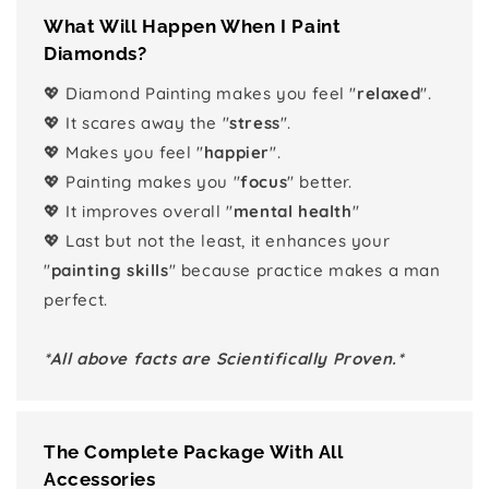
What Will Happen When I Paint
Diamonds?
💖 Diamond Painting makes you feel "
relaxed
".
💖 It scares away the "
stress
".
💖 Makes you feel "
happier
".
💖 Painting makes you "
focus
" better.
💖 It improves overall "
mental health
"
💖 Last but not the least, it enhances your
"
painting skills
" because practice makes a man
perfect.
*All above facts are Scientifically Proven.*
The Complete Package With All
Accessories