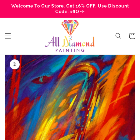
Skip to
Welcome To Our Store. Get 16% OFF. Use Discount
content
Code: 16OFF
Cart
Skip to
product
information