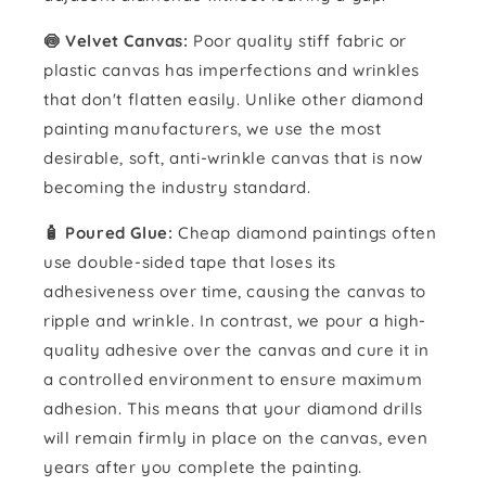
🍥 Velvet Canvas:
Poor quality stiff fabric or
plastic canvas has imperfections and wrinkles
that don't flatten easily. Unlike other diamond
painting manufacturers, we use the most
desirable, soft, anti-wrinkle canvas that is now
becoming the industry standard.
🧴️ Poured Glue:
Cheap diamond paintings often
use double-sided tape that loses its
adhesiveness over time, causing the canvas to
ripple and wrinkle. In contrast, we pour a high-
quality adhesive over the canvas and cure it in
a controlled environment to ensure maximum
adhesion. This means that your diamond drills
will remain firmly in place on the canvas, even
years after you complete the painting.