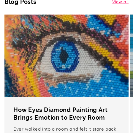
Blog Posts
View all
How Eyes Diamond Painting Art
Brings Emotion to Every Room
Ever walked into a room and felt it stare back