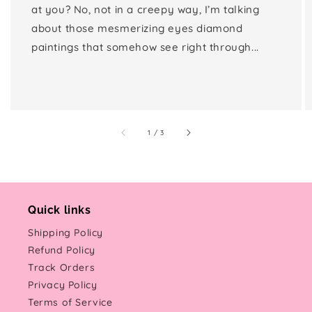
at you? No, not in a creepy way, I’m talking
about those mesmerizing eyes diamond
paintings that somehow see right through...
of
1
/
3
Quick links
Shipping Policy
Refund Policy
Track Orders
Privacy Policy
Terms of Service