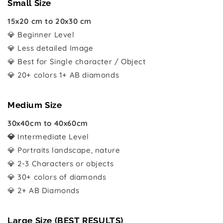
Small Size
15x20 cm to 20x30 cm
💎 Beginner Level
💎 Less detailed Image
💎 Best for Single character / Object
💎 20+ colors 1+ AB diamonds
Medium Size
30x40cm to 40x60cm
💎
Intermediate Level
💎 Portraits landscape, nature
💎 2-3 Characters or objects
💎 30+ colors of diamonds
💎 2+ AB Diamonds
Large Size (BEST RESULTS)