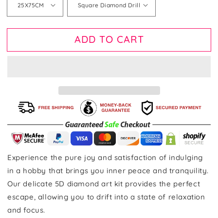
ADD TO CART
Experience the pure joy and satisfaction of indulging
in a hobby that brings you inner peace and tranquility.
Our delicate 5D diamond art kit provides the perfect
escape, allowing you to drift into a state of relaxation
and focus.