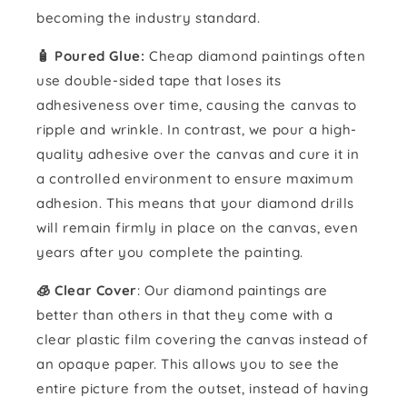
becoming the industry standard.
🧴️ Poured Glue:
Cheap diamond paintings often
use double-sided tape that loses its
adhesiveness over time, causing the canvas to
ripple and wrinkle. In contrast, we pour a high-
quality adhesive over the canvas and cure it in
a controlled environment to ensure maximum
adhesion. This means that your diamond drills
will remain firmly in place on the canvas, even
years after you complete the painting.
🧊 Clear Cover
: Our diamond paintings are
better than others in that they come with a
clear plastic film covering the canvas instead of
an opaque paper. This allows you to see the
entire picture from the outset, instead of having