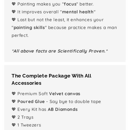
💖 Painting makes you "
focus
" better.
💖 It improves overall "
mental health
"
💖 Last but not the least, it enhances your
"
painting skills
" because practice makes a man
perfect.
*All above facts are Scientifically Proven.*
The Complete Package With All
Accessories
💖 Premium Soft
Velvet canvas
💖
Poured Glue
- Say bye to double tape
💖 Every Kit has
AB Diamonds
💖 2 Trays
💖 1 Tweezers