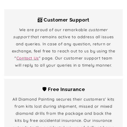
📨 Customer Support
We are proud of our remarkable
customer
support
that remains active to address all issues
and queries. In case of any question, return or
exchange, feel free to reach out to us by using the
"
Contact Us
" page. Our customer support team
will reply to all your queries in a timely manner.
🛡️ Free Insurance
All Diamond Painting secures their customers' kits
from kits lost during shipment, missed or mixed
diamond drills from the package and back the
kits by free accidental insurance. Our insurance