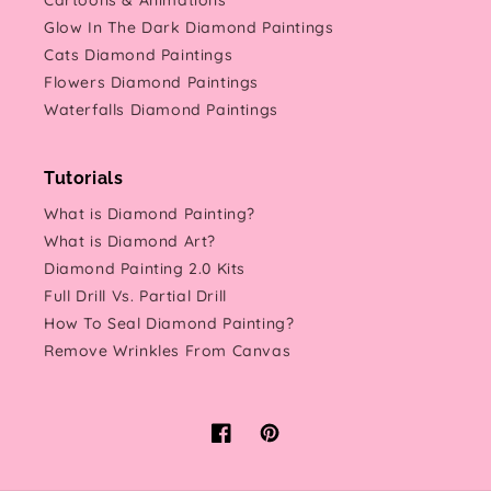
Cartoons & Animations
Glow In The Dark Diamond Paintings
Cats Diamond Paintings
Flowers Diamond Paintings
Waterfalls Diamond Paintings
Tutorials
What is Diamond Painting?
What is Diamond Art?
Diamond Painting 2.0 Kits
Full Drill Vs. Partial Drill
How To Seal Diamond Painting?
Remove Wrinkles From Canvas
Facebook
Pinterest