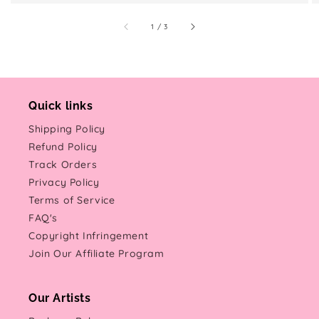
of
1
/
3
Quick links
Shipping Policy
Refund Policy
Track Orders
Privacy Policy
Terms of Service
FAQ's
Copyright Infringement
Join Our Affiliate Program
Our Artists