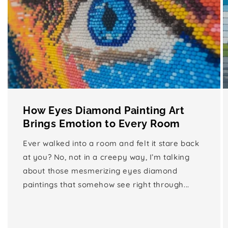
How Eyes Diamond Painting Art
Brings Emotion to Every Room
Ever walked into a room and felt it stare back
at you? No, not in a creepy way, I’m talking
about those mesmerizing eyes diamond
paintings that somehow see right through...