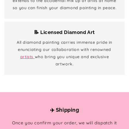
extends to the accidental mix up of drills at home
so you can finish your diamond painting in peace.
📝 Licensed Diamond Art
All diamond painting carries immense pride in
enunciating our collaboration with renowned
artists
who bring you unique and exclusive
artwork.
✈️ Shipping
Once you confirm your order, we will dispatch it