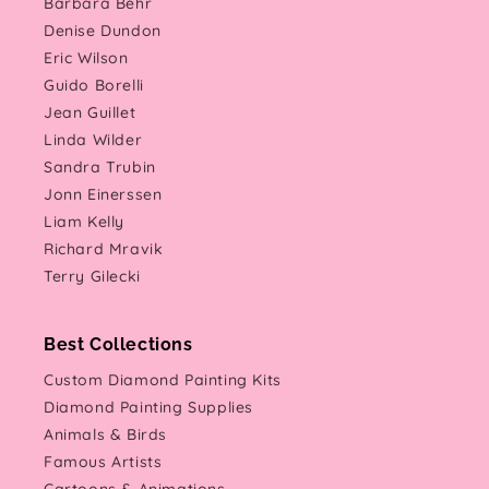
Barbara Behr
Denise Dundon
Eric Wilson
Guido Borelli
Jean Guillet
Linda Wilder
Sandra Trubin
Jonn Einerssen
Liam Kelly
Richard Mravik
Terry Gilecki
Best Collections
Custom Diamond Painting Kits
Diamond Painting Supplies
Animals & Birds
Famous Artists