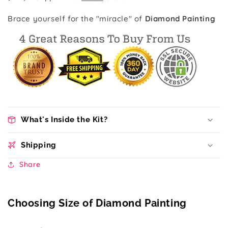
Brace yourself for the "miracle" of
Diamond Painting
What's Inside the Kit?
Shipping
Share
Choosing Size of Diamond Painting