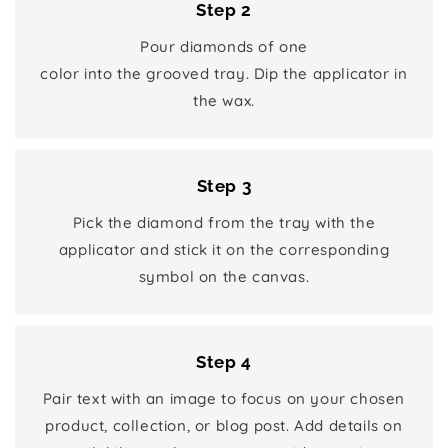
Step 2
Pour diamonds of one
color into the grooved tray. Dip the applicator in
the wax.
Step 3
Pick the diamond from the tray with the
applicator and stick it on the corresponding
symbol on the canvas.
Step 4
Pair text with an image to focus on your chosen
product, collection, or blog post. Add details on