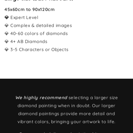
45x60cm to 90x120cm
💎
Expert Level
💎 Complex & detailed images
💎 40-60 colors of diamonds
💎 4+ AB Diamonds
💎 3-5 Characters or Objects
We highly recommend
selecting a larger size
diamond painting when in doubt. Our larger
diamond paintings provide more detail and
vibrant colors, bringing your artwork to life.