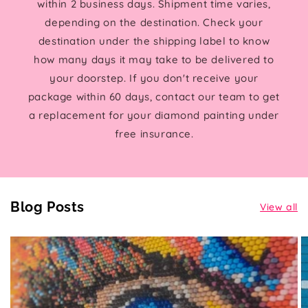
within 2 business days. Shipment time varies,
depending on the destination. Check your
destination under the shipping label to know
how many days it may take to be delivered to
your doorstep. If you don't receive your
package within 60 days, contact our team to get
a replacement for your diamond painting under
free insurance.
Blog Posts
View all