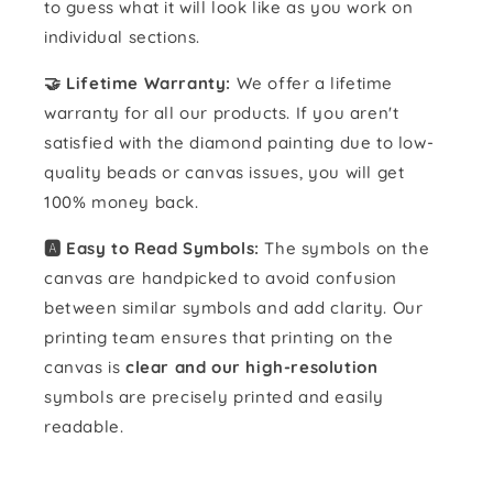
to guess what it will look like as you work on
individual sections.
🤝 Lifetime Warranty:
We offer a lifetime
warranty for all our products. If you aren't
satisfied with the diamond painting due to low-
quality beads or canvas issues, you will get
100% money back.
🅰️ Easy to Read Symbols:
The symbols on the
canvas are handpicked to avoid confusion
between similar symbols and add clarity. Our
printing team ensures that printing on the
canvas is
clear and our high-resolution
symbols are precisely printed and easily
readable.