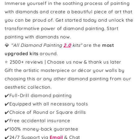
Immerse yourself in the soothing process of painting
with diamonds and create a beautiful piece of art that
you can be proud of. Get started today and unlock the
transformative power of diamond painting. Start
painting with diamonds now.
💎
"All Diamond Painting
2.0
kits"
are the
most
upgraded kits
around.
⭐ 2500+ reviews | Choose us now & thank us later
Gift the artistic masterpiece or décor your walls by
choosing this or any other diamond painting from our
aesthetic collection.
✔️Full-Drill diamond painting
✔️Equipped with all necessary tools
✔️Choice of Round or Square drills
✔️Free accidental insurance
✔️100% money-back guarantee
✔️
24/7 Support via
Email
& Chat