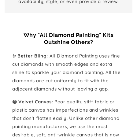
availability, style, or even provide a review.
Why "All Diamond Painting" Kits
Outshine Others?
✨ Better Bling:
All Diamond Painting uses fine-
cut diamonds with smooth edges and extra
shine to sparkle your diamond painting. All the
diamonds are cut uniformly to fit with the
adjacent diamonds without leaving a gap.
🍥 Velvet Canvas:
Poor quality stiff fabric or
plastic canvas has imperfections and wrinkles
that don't flatten easily. Unlike other diamond
painting manufacturers, we use the most
desirable, soft, anti-wrinkle canvas that is now