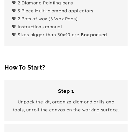
💖 2 Diamond Painting pens
💖 3 Piece Multi-diamond applicators
💖 2 Pots of wax (6 Wax Pads)
💖 Instructions manual
💖 Sizes bigger than 30x40 are
Box packed
How To Start?
Step 1
Unpack the kit, organize diamond drills and
tools, unroll the canvas on the working surface.