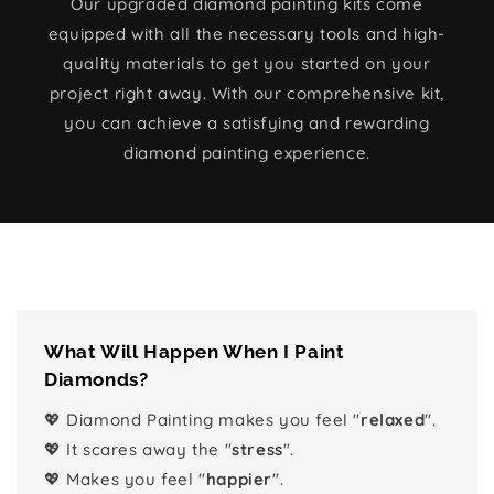
Our upgraded diamond painting kits come
equipped with all the necessary tools and high-
quality materials to get you started on your
project right away. With our comprehensive kit,
you can achieve a satisfying and rewarding
diamond painting experience.
What Will Happen When I Paint
Diamonds?
💖 Diamond Painting makes you feel "
relaxed
".
💖 It scares away the "
stress
".
💖 Makes you feel "
happier
".