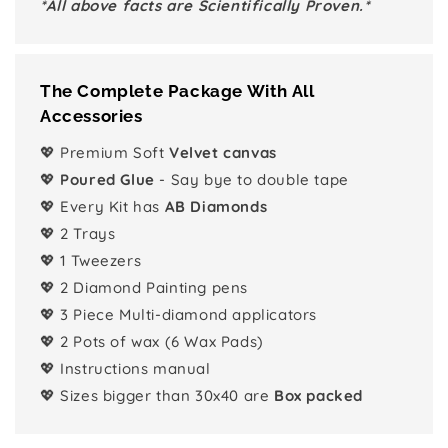
*All above facts are Scientifically Proven.*
The Complete Package With All
Accessories
💖 Premium Soft
Velvet canvas
💖
Poured Glue
- Say bye to double tape
💖 Every Kit has
AB Diamonds
💖 2 Trays
💖 1 Tweezers
💖 2 Diamond Painting pens
💖 3 Piece Multi-diamond applicators
💖 2 Pots of wax (6 Wax Pads)
💖 Instructions manual
💖 Sizes bigger than 30x40 are
Box packed