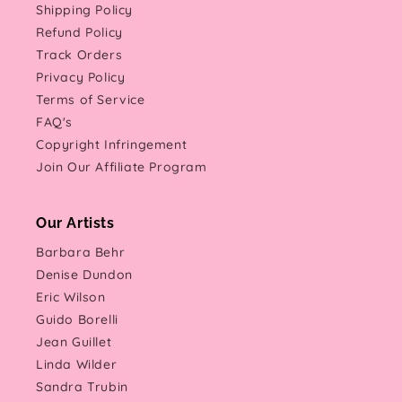
Shipping Policy
Refund Policy
Track Orders
Privacy Policy
Terms of Service
FAQ's
Copyright Infringement
Join Our Affiliate Program
Our Artists
Barbara Behr
Denise Dundon
Eric Wilson
Guido Borelli
Jean Guillet
Linda Wilder
Sandra Trubin