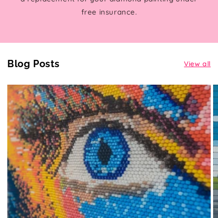
free insurance.
Blog Posts
View all