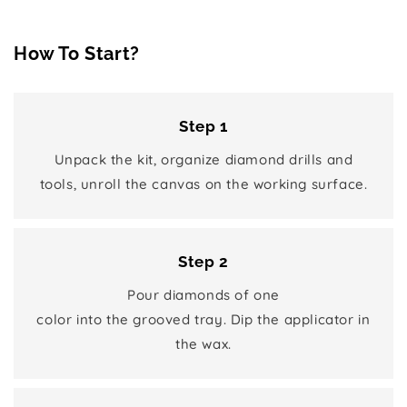
How To Start?
Step 1
Unpack the kit, organize diamond drills and
tools, unroll the canvas on the working surface.
Step 2
Pour diamonds of one
color into the grooved tray. Dip the applicator in
the wax.