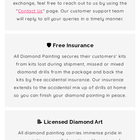
exchange, feel free to reach out to us by using the
"
Contact Us
" page. Our customer support team
will reply to all your queries in a timely manner.
🛡️ Free Insurance
All Diamond Painting secures their customers' kits
from kits lost during shipment, missed or mixed
diamond drills from the package and back the
kits by free accidental insurance. Our insurance
extends to the accidental mix up of drills at home
so you can finish your diamond painting in peace.
📝 Licensed Diamond Art
All diamond painting carries immense pride in