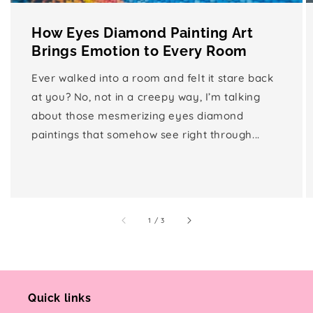
How Eyes Diamond Painting Art
Brings Emotion to Every Room
Ever walked into a room and felt it stare back
at you? No, not in a creepy way, I’m talking
about those mesmerizing eyes diamond
paintings that somehow see right through...
of
1
/
3
Quick links