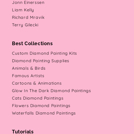
Jonn Einerssen
Liam Kelly
Richard Mravik
Terry Gilecki
Best Collections
Custom Diamond Painting Kits
Diamond Painting Supplies
Animals & Birds
Famous Artists
Cartoons & Animations
Glow In The Dark Diamond Paintings
Cats Diamond Paintings
Flowers Diamond Paintings
Waterfalls Diamond Paintings
Tutorials