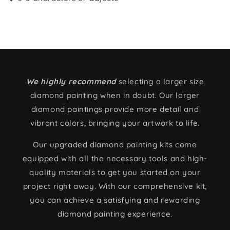
We highly recommend
selecting a larger size
diamond painting when in doubt. Our larger
diamond paintings provide more detail and
vibrant colors, bringing your artwork to life.
Our upgraded diamond painting kits come
equipped with all the necessary tools and high-
quality materials to get you started on your
project right away. With our comprehensive kit,
you can achieve a satisfying and rewarding
diamond painting experience.