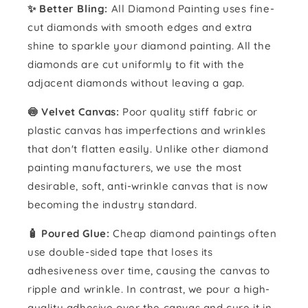
✨ Better Bling:
All Diamond Painting uses fine-
cut diamonds with smooth edges and extra
shine to sparkle your diamond painting. All the
diamonds are cut uniformly to fit with the
adjacent diamonds without leaving a gap.
🍥 Velvet Canvas:
Poor quality stiff fabric or
plastic canvas has imperfections and wrinkles
that don't flatten easily. Unlike other diamond
painting manufacturers, we use the most
desirable, soft, anti-wrinkle canvas that is now
becoming the industry standard.
🧴️ Poured Glue:
Cheap diamond paintings often
use double-sided tape that loses its
adhesiveness over time, causing the canvas to
ripple and wrinkle. In contrast, we pour a high-
quality adhesive over the canvas and cure it in