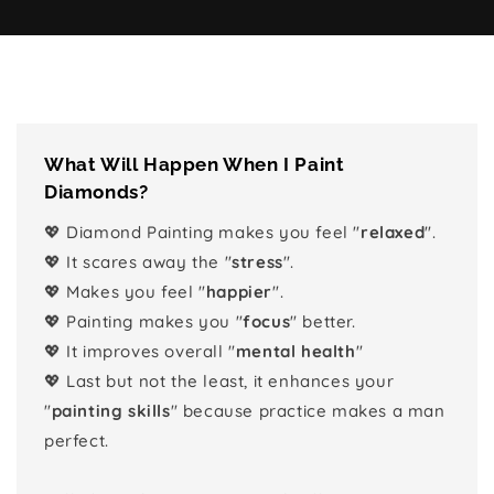
What Will Happen When I Paint
Diamonds?
💖 Diamond Painting makes you feel "
relaxed
".
💖 It scares away the "
stress
".
💖 Makes you feel "
happier
".
💖 Painting makes you "
focus
" better.
💖 It improves overall "
mental health
"
💖 Last but not the least, it enhances your
"
painting skills
" because practice makes a man
perfect.