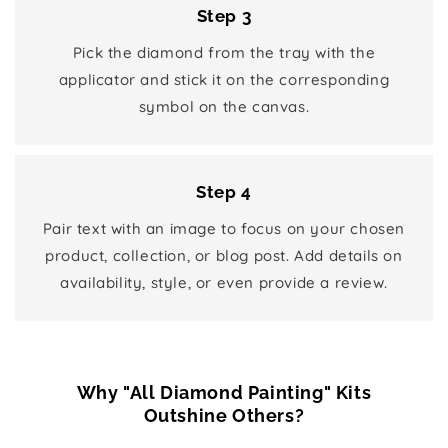
Step 3
Pick the diamond from the tray with the
applicator and stick it on the corresponding
symbol on the canvas.
Step 4
Pair text with an image to focus on your chosen
product, collection, or blog post. Add details on
availability, style, or even provide a review.
Why "All Diamond Painting" Kits
Outshine Others?