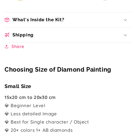
What's Inside the Kit?
Shipping
Share
Choosing Size of Diamond Painting
Small Size
15x20 cm to 20x30 cm
💎 Beginner Level
💎 Less detailed Image
💎 Best for Single character / Object
💎 20+ colors 1+ AB diamonds