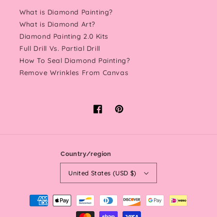
What is Diamond Painting?
What is Diamond Art?
Diamond Painting 2.0 Kits
Full Drill Vs. Partial Drill
How To Seal Diamond Painting?
Remove Wrinkles From Canvas
Facebook
Pinterest
Country/region
United States (USD $)
Payment
methods