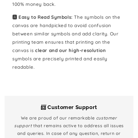
100% money back.
🅰️ Easy to Read Symbols:
The symbols on the
canvas are handpicked to avoid confusion
between similar symbols and add clarity. Our
printing team ensures that printing on the
canvas is
clear and our high-resolution
symbols are precisely printed and easily
readable.
📨 Customer Support
We are proud of our remarkable
customer
support
that remains active to address all issues
and queries. In case of any question, return or