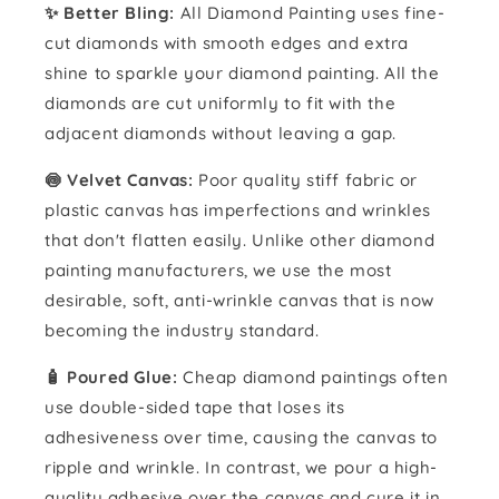
✨ Better Bling:
All Diamond Painting uses fine-
cut diamonds with smooth edges and extra
shine to sparkle your diamond painting. All the
diamonds are cut uniformly to fit with the
adjacent diamonds without leaving a gap.
🍥 Velvet Canvas:
Poor quality stiff fabric or
plastic canvas has imperfections and wrinkles
that don't flatten easily. Unlike other diamond
painting manufacturers, we use the most
desirable, soft, anti-wrinkle canvas that is now
becoming the industry standard.
🧴️ Poured Glue:
Cheap diamond paintings often
use double-sided tape that loses its
adhesiveness over time, causing the canvas to
ripple and wrinkle. In contrast, we pour a high-
quality adhesive over the canvas and cure it in