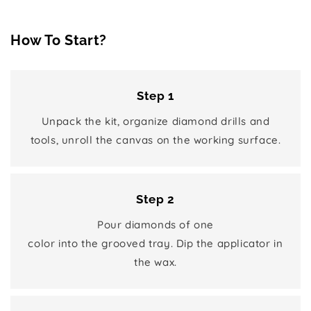
How To Start?
Step 1
Unpack the kit, organize diamond drills and
tools, unroll the canvas on the working surface.
Step 2
Pour diamonds of one
color into the grooved tray. Dip the applicator in
the wax.