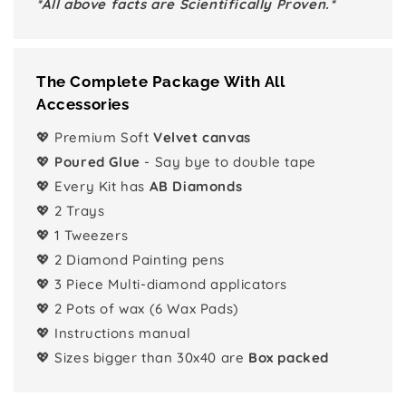
*All above facts are Scientifically Proven.*
The Complete Package With All
Accessories
💖 Premium Soft
Velvet canvas
💖
Poured Glue
- Say bye to double tape
💖 Every Kit has
AB Diamonds
💖 2 Trays
💖 1 Tweezers
💖 2 Diamond Painting pens
💖 3 Piece Multi-diamond applicators
💖 2 Pots of wax (6 Wax Pads)
💖 Instructions manual
💖 Sizes bigger than 30x40 are
Box packed