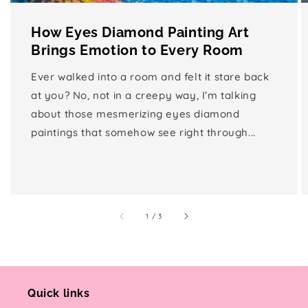
How Eyes Diamond Painting Art
Brings Emotion to Every Room
Ever walked into a room and felt it stare back
at you? No, not in a creepy way, I’m talking
about those mesmerizing eyes diamond
paintings that somehow see right through...
of
1
/
3
Quick links