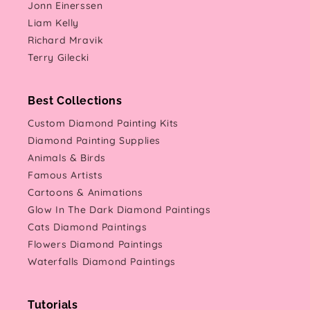
Jonn Einerssen
Liam Kelly
Richard Mravik
Terry Gilecki
Best Collections
Custom Diamond Painting Kits
Diamond Painting Supplies
Animals & Birds
Famous Artists
Cartoons & Animations
Glow In The Dark Diamond Paintings
Cats Diamond Paintings
Flowers Diamond Paintings
Waterfalls Diamond Paintings
Tutorials