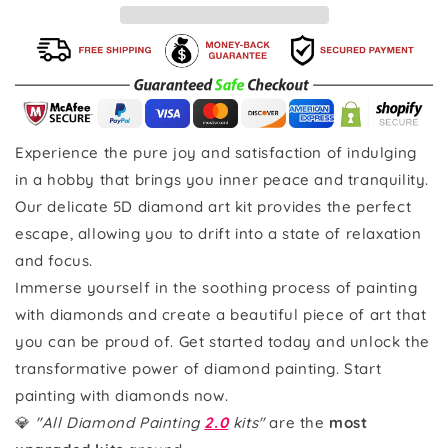
Experience the pure joy and satisfaction of indulging
in a hobby that brings you inner peace and tranquility.
Our delicate 5D diamond art kit provides the perfect
escape, allowing you to drift into a state of relaxation
and focus.
Immerse yourself in the soothing process of painting
with diamonds and create a beautiful piece of art that
you can be proud of. Get started today and unlock the
transformative power of diamond painting. Start
painting with diamonds now.
💎
"All Diamond Painting
2.0
kits"
are the
most