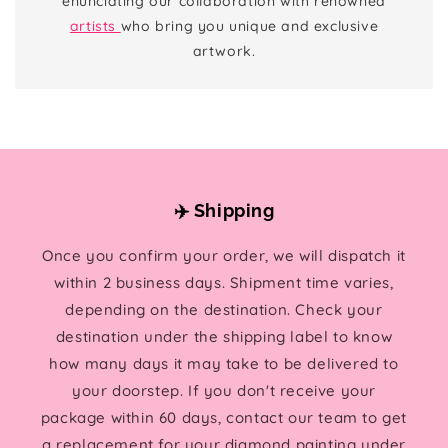
enunciating our collaboration with renowned
artists
who bring you unique and exclusive
artwork.
✈️ Shipping
Once you confirm your order, we will dispatch it
within 2 business days. Shipment time varies,
depending on the destination. Check your
destination under the shipping label to know
how many days it may take to be delivered to
your doorstep. If you don't receive your
package within 60 days, contact our team to get
a replacement for your diamond painting under