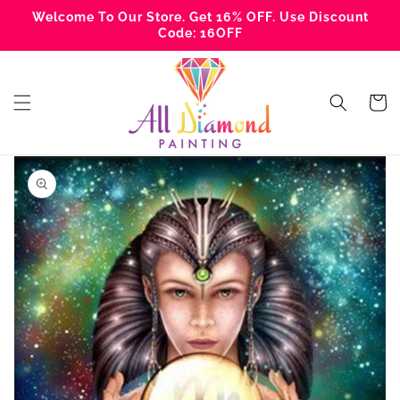
Skip to
Welcome To Our Store. Get 16% OFF. Use Discount
content
Code: 16OFF
Cart
Skip to
product
information
Open
media
1
in