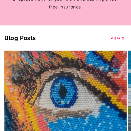
free insurance.
Blog Posts
View all