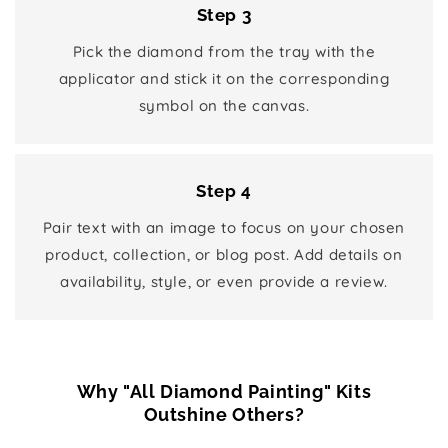
Step 3
Pick the diamond from the tray with the
applicator and stick it on the corresponding
symbol on the canvas.
Step 4
Pair text with an image to focus on your chosen
product, collection, or blog post. Add details on
availability, style, or even provide a review.
Why "All Diamond Painting" Kits
Outshine Others?