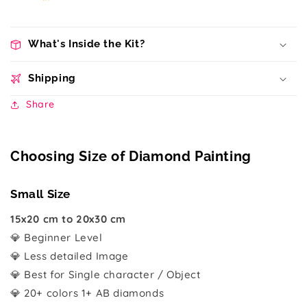
What's Inside the Kit?
Shipping
Share
Choosing Size of Diamond Painting
Small Size
15x20 cm to 20x30 cm
💎 Beginner Level
💎 Less detailed Image
💎 Best for Single character / Object
💎 20+ colors 1+ AB diamonds