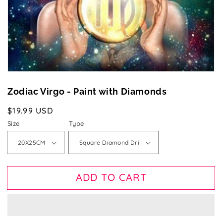
gallery
view
Zodiac Virgo - Paint with Diamonds
Regular
$19.99 USD
price
Size
Type
ADD TO CART