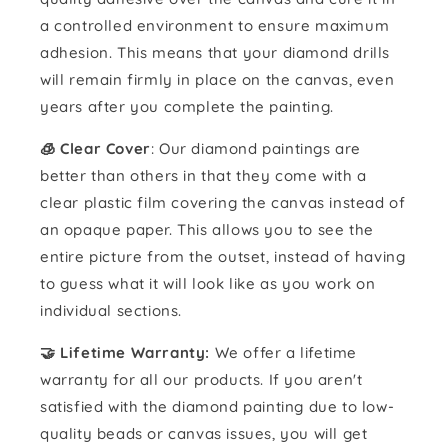
a controlled environment to ensure maximum
adhesion. This means that your diamond drills
will remain firmly in place on the canvas, even
years after you complete the painting.
🧊 Clear Cover
: Our diamond paintings are
better than others in that they come with a
clear plastic film covering the canvas instead of
an opaque paper. This allows you to see the
entire picture from the outset, instead of having
to guess what it will look like as you work on
individual sections.
🤝 Lifetime Warranty:
We offer a lifetime
warranty for all our products. If you aren't
satisfied with the diamond painting due to low-
quality beads or canvas issues, you will get