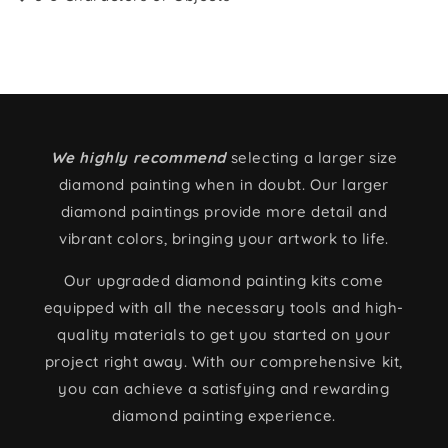
We highly recommend
selecting a larger size
diamond painting when in doubt. Our larger
diamond paintings provide more detail and
vibrant colors, bringing your artwork to life.
Our upgraded diamond painting kits come
equipped with all the necessary tools and high-
quality materials to get you started on your
project right away. With our comprehensive kit,
you can achieve a satisfying and rewarding
diamond painting experience.