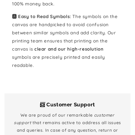
100% money back.
🅰️ Easy to Read Symbols:
The symbols on the
canvas are handpicked to avoid confusion
between similar symbols and add clarity. Our
printing team ensures that printing on the
canvas is
clear and our high-resolution
symbols are precisely printed and easily
readable.
📨 Customer Support
We are proud of our remarkable
customer
support
that remains active to address all issues
and queries. In case of any question, return or