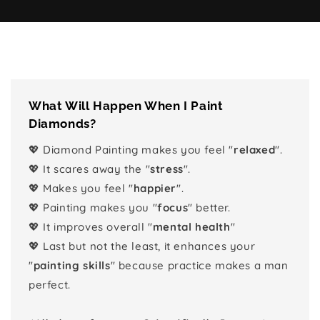
What Will Happen When I Paint
Diamonds?
💖 Diamond Painting makes you feel "
relaxed
".
💖 It scares away the "
stress
".
💖 Makes you feel "
happier
".
💖 Painting makes you "
focus
" better.
💖 It improves overall "
mental health
"
💖 Last but not the least, it enhances your
"
painting skills
" because practice makes a man
perfect.