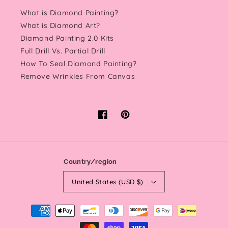
What is Diamond Painting?
What is Diamond Art?
Diamond Painting 2.0 Kits
Full Drill Vs. Partial Drill
How To Seal Diamond Painting?
Remove Wrinkles From Canvas
Facebook
Pinterest
Country/region
United States (USD $)
Payment
methods