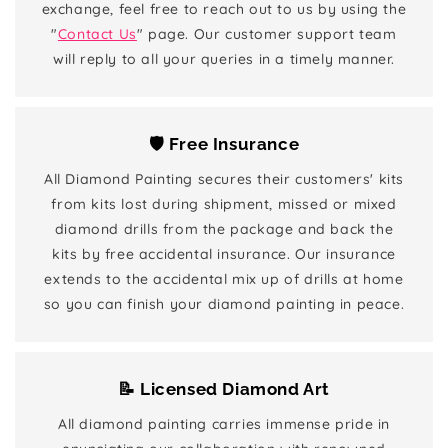
exchange, feel free to reach out to us by using the
"
Contact Us
" page. Our customer support team
will reply to all your queries in a timely manner.
🛡️ Free Insurance
All Diamond Painting secures their customers' kits
from kits lost during shipment, missed or mixed
diamond drills from the package and back the
kits by free accidental insurance. Our insurance
extends to the accidental mix up of drills at home
so you can finish your diamond painting in peace.
📝 Licensed Diamond Art
All diamond painting carries immense pride in