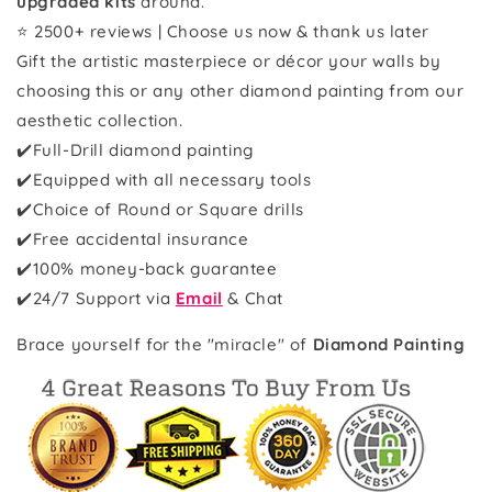
upgraded kits
around.
⭐ 2500+ reviews | Choose us now & thank us later
Gift the artistic masterpiece or décor your walls by
choosing this or any other diamond painting from our
aesthetic collection.
✔️Full-Drill diamond painting
✔️Equipped with all necessary tools
✔️Choice of Round or Square drills
✔️Free accidental insurance
✔️100% money-back guarantee
✔️
24/7 Support via
Email
& Chat
Brace yourself for the "miracle" of
Diamond Painting