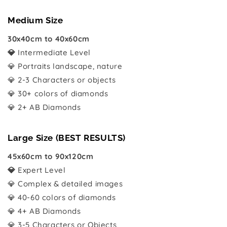
Medium Size
30x40cm to 40x60cm
💎
Intermediate Level
💎 Portraits landscape, nature
💎 2-3 Characters or objects
💎 30+ colors of diamonds
💎 2+ AB Diamonds
Large Size (BEST RESULTS)
45x60cm to 90x120cm
💎
Expert Level
💎 Complex & detailed images
💎 40-60 colors of diamonds
💎 4+ AB Diamonds
💎 3-5 Characters or Objects