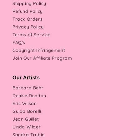
Shipping Policy
Refund Policy
Track Orders
Privacy Policy
Terms of Service
FAQ's
Copyright Infringement
Join Our Affiliate Program
Our Artists
Barbara Behr
Denise Dundon
Eric Wilson
Guido Borelli
Jean Guillet
Linda Wilder
Sandra Trubin