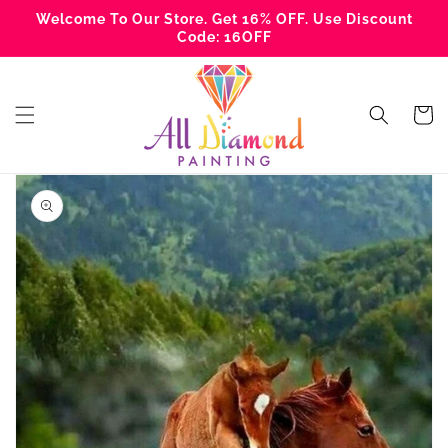
Skip to
Welcome To Our Store. Get 16% OFF. Use Discount
content
Code: 16OFF
Cart
Skip to
product
information
Open