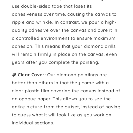
use double-sided tape that loses its
adhesiveness over time, causing the canvas to
ripple and wrinkle. In contrast, we pour a high-
quality adhesive over the canvas and cure it in
a controlled environment to ensure maximum
adhesion. This means that your diamond drills
will remain firmly in place on the canvas, even
years after you complete the painting.
🧊 Clear Cover
: Our diamond paintings are
better than others in that they come with a
clear plastic film covering the canvas instead of
an opaque paper. This allows you to see the
entire picture from the outset, instead of having
to guess what it will look like as you work on
individual sections.