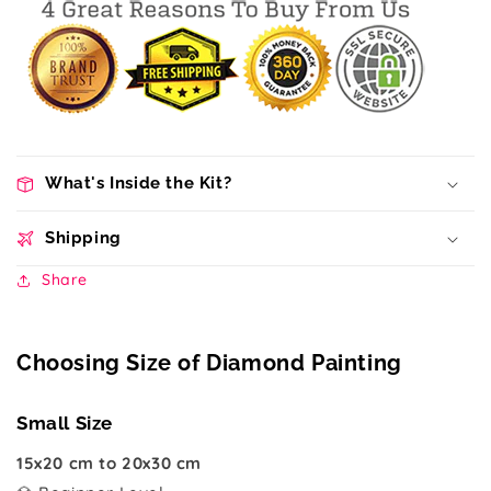
What's Inside the Kit?
Shipping
Share
Choosing Size of Diamond Painting
Small Size
15x20 cm to 20x30 cm