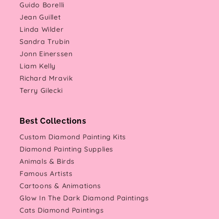
Guido Borelli
Jean Guillet
Linda Wilder
Sandra Trubin
Jonn Einerssen
Liam Kelly
Richard Mravik
Terry Gilecki
Best Collections
Custom Diamond Painting Kits
Diamond Painting Supplies
Animals & Birds
Famous Artists
Cartoons & Animations
Glow In The Dark Diamond Paintings
Cats Diamond Paintings