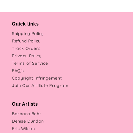
Quick links
Shipping Policy
Refund Policy
Track Orders
Privacy Policy
Terms of Service
FAQ's
Copyright Infringement
Join Our Affiliate Program
Our Artists
Barbara Behr
Denise Dundon
Eric Wilson