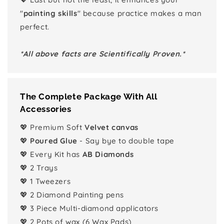
"
painting skills
" because practice makes a man
perfect.
*All above facts are Scientifically Proven.*
The Complete Package With All
Accessories
💖 Premium Soft
Velvet canvas
💖
Poured Glue
- Say bye to double tape
💖 Every Kit has
AB Diamonds
💖 2 Trays
💖 1 Tweezers
💖 2 Diamond Painting pens
💖 3 Piece Multi-diamond applicators
💖 2 Pots of wax (6 Wax Pads)