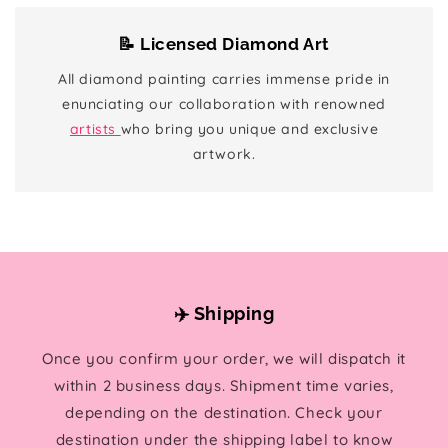
📝 Licensed Diamond Art
All diamond painting carries immense pride in
enunciating our collaboration with renowned
artists
who bring you unique and exclusive
artwork.
✈️ Shipping
Once you confirm your order, we will dispatch it
within 2 business days. Shipment time varies,
depending on the destination. Check your
destination under the shipping label to know