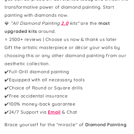
transformative power of diamond painting. Start
painting with diamonds now.
💎
"All Diamond Painting
2.0
kits"
are the
most
upgraded kits
around.
⭐ 2500+ reviews | Choose us now & thank us later
Gift the artistic masterpiece or décor your walls by
choosing this or any other diamond painting from our
aesthetic collection.
✔️Full-Drill diamond painting
✔️Equipped with all necessary tools
✔️Choice of Round or Square drills
✔️Free accidental insurance
✔️100% money-back guarantee
✔️
24/7 Support via
Email
& Chat
Brace yourself for the "miracle" of
Diamond Painting