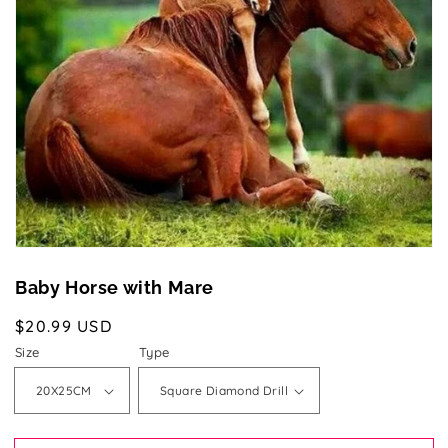
media
1
in
gallery
view
Baby Horse with Mare
Regular
$20.99 USD
price
Size
Type