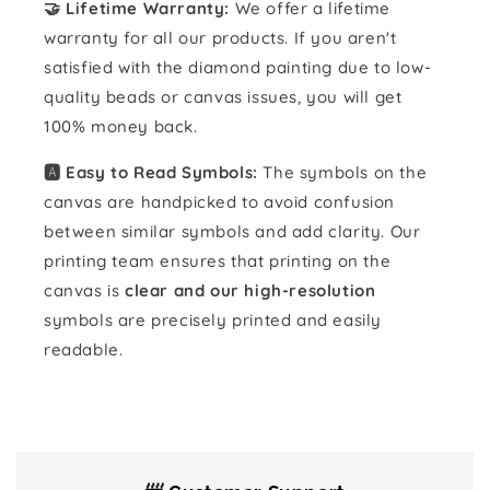
🤝 Lifetime Warranty:
We offer a lifetime
warranty for all our products. If you aren't
satisfied with the diamond painting due to low-
quality beads or canvas issues, you will get
100% money back.
🅰️ Easy to Read Symbols:
The symbols on the
canvas are handpicked to avoid confusion
between similar symbols and add clarity. Our
printing team ensures that printing on the
canvas is
clear and our high-resolution
symbols are precisely printed and easily
readable.