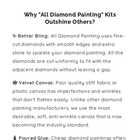
Why "All Diamond Painting" Kits
Outshine Others?
✨ Better Bling:
All Diamond Painting uses fine-
cut diamonds with smooth edges and extra
shine to sparkle your diamond painting. All the
diamonds are cut uniformly to fit with the
adjacent diamonds without leaving a gap.
🍥 Velvet Canvas:
Poor quality stiff fabric or
plastic canvas has imperfections and wrinkles
that don't flatten easily. Unlike other diamond
painting manufacturers, we use the most
desirable, soft, anti-wrinkle canvas that is now
becoming the industry standard.
🧴️ Poured Glue:
Cheap diamond paintings often