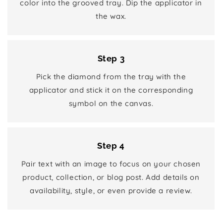
color into the grooved tray. Dip the applicator in
the wax.
Step 3
Pick the diamond from the tray with the
applicator and stick it on the corresponding
symbol on the canvas.
Step 4
Pair text with an image to focus on your chosen
product, collection, or blog post. Add details on
availability, style, or even provide a review.