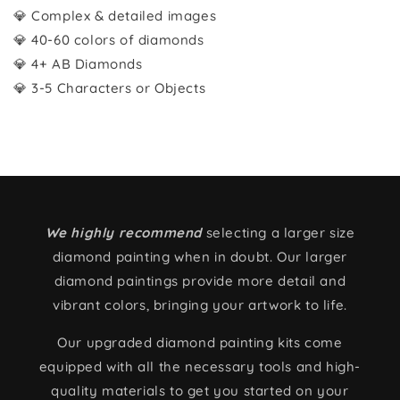
💎 Complex & detailed images
💎 40-60 colors of diamonds
💎 4+ AB Diamonds
💎 3-5 Characters or Objects
We highly recommend
selecting a larger size
diamond painting when in doubt. Our larger
diamond paintings provide more detail and
vibrant colors, bringing your artwork to life.
Our upgraded diamond painting kits come
equipped with all the necessary tools and high-
quality materials to get you started on your