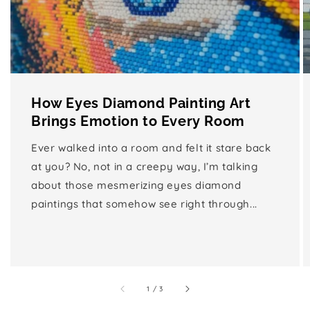
How Eyes Diamond Painting Art
Brings Emotion to Every Room
Ever walked into a room and felt it stare back
at you? No, not in a creepy way, I’m talking
about those mesmerizing eyes diamond
paintings that somehow see right through...
of
1
/
3