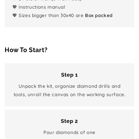
💖 Instructions manual
💖 Sizes bigger than 30x40 are
Box packed
How To Start?
Step 1
Unpack the kit, organize diamond drills and
tools, unroll the canvas on the working surface.
Step 2
Pour diamonds of one