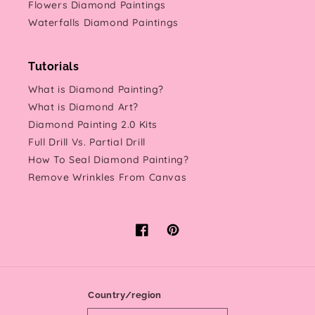
Flowers Diamond Paintings
Waterfalls Diamond Paintings
Tutorials
What is Diamond Painting?
What is Diamond Art?
Diamond Painting 2.0 Kits
Full Drill Vs. Partial Drill
How To Seal Diamond Painting?
Remove Wrinkles From Canvas
Facebook
Pinterest
Country/region