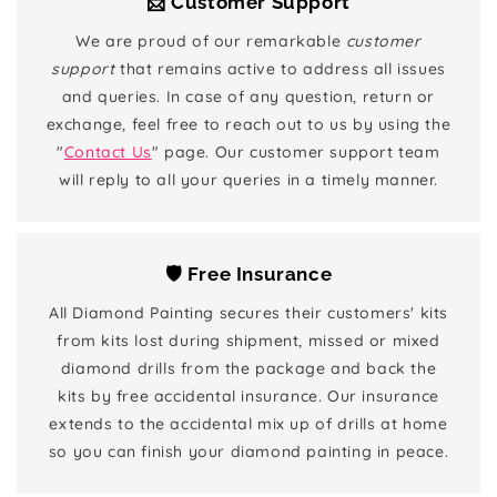
📨 Customer Support
We are proud of our remarkable
customer
support
that remains active to address all issues
and queries. In case of any question, return or
exchange, feel free to reach out to us by using the
"
Contact Us
" page. Our customer support team
will reply to all your queries in a timely manner.
🛡️ Free Insurance
All Diamond Painting secures their customers' kits
from kits lost during shipment, missed or mixed
diamond drills from the package and back the
kits by free accidental insurance. Our insurance
extends to the accidental mix up of drills at home
so you can finish your diamond painting in peace.