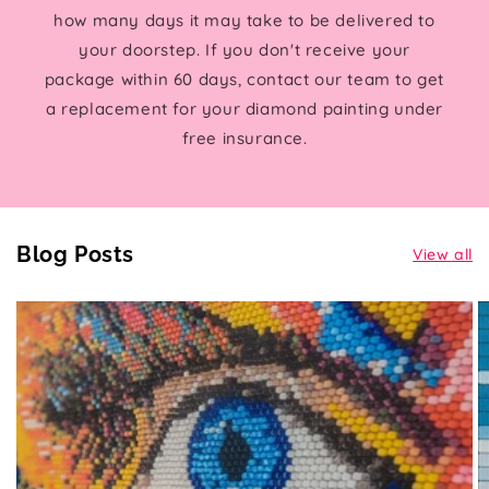
how many days it may take to be delivered to
your doorstep. If you don't receive your
package within 60 days, contact our team to get
a replacement for your diamond painting under
free insurance.
Blog Posts
View all