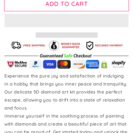
ADD TO CART
Experience the pure joy and satisfaction of indulging
in a hobby that brings you inner peace and tranquility.
Our delicate 5D diamond art kit provides the perfect
escape, allowing you to drift into a state of relaxation
and focus.
Immerse yourself in the soothing process of painting
with diamonds and create a beautiful piece of art that
you can be proud of. Get started today and unlock the