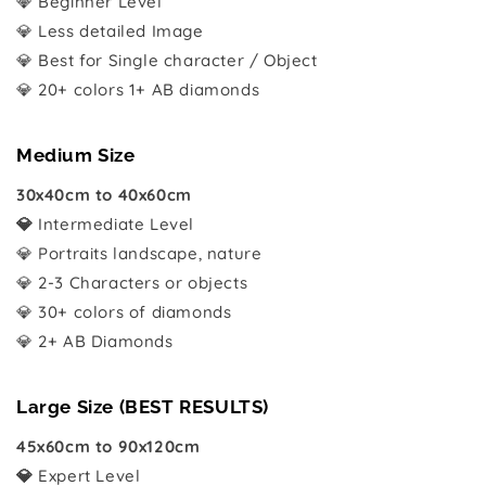
💎 Beginner Level
💎 Less detailed Image
💎 Best for Single character / Object
💎 20+ colors 1+ AB diamonds
Medium Size
30x40cm to 40x60cm
💎
Intermediate Level
💎 Portraits landscape, nature
💎 2-3 Characters or objects
💎 30+ colors of diamonds
💎 2+ AB Diamonds
Large Size (BEST RESULTS)
45x60cm to 90x120cm
💎
Expert Level