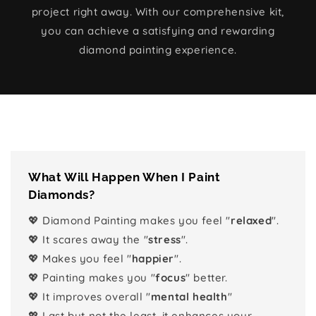
project right away. With our comprehensive kit,
you can achieve a satisfying and rewarding
diamond painting experience.
What Will Happen When I Paint
Diamonds?
💖 Diamond Painting makes you feel "
relaxed
".
💖 It scares away the "
stress
".
💖 Makes you feel "
happier
".
💖 Painting makes you "
focus
" better.
💖 It improves overall "
mental health
"
💖 Last but not the least, it enhances your