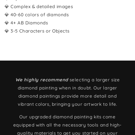
💎 Complex & detailed images
💎 40-60 colors of diamonds
💎 4+ AB Diamonds
💎 3-5 Characters or Objects
We highly recommend
selecting a larger size
diamond painting when in doubt. Our larger
diamond paintings provide more detail and
vibrant colors, bringing your artwork to life.
Our upgraded diamond painting kits come
equipped with all the necessary tools and high-
quality materials to get you started on your