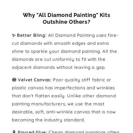
Why "All Diamond Painting" Kits
Outshine Others?
✨ Better Bling:
All Diamond Painting uses fine-
cut diamonds with smooth edges and extra
shine to sparkle your diamond painting. All the
diamonds are cut uniformly to fit with the
adjacent diamonds without leaving a gap.
🍥 Velvet Canvas:
Poor quality stiff fabric or
plastic canvas has imperfections and wrinkles
that don't flatten easily. Unlike other diamond
painting manufacturers, we use the most
desirable, soft, anti-wrinkle canvas that is now
becoming the industry standard.
🧴️ Poured Glue:
Cheap diamond paintings often