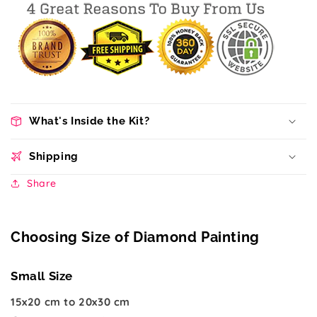
What's Inside the Kit?
Shipping
Share
Choosing Size of Diamond Painting
Small Size
15x20 cm to 20x30 cm