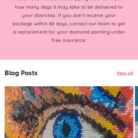
how many days it may take to be delivered to
your doorstep. If you don't receive your
package within 60 days, contact our team to get
a replacement for your diamond painting under
free insurance.
Blog Posts
View all