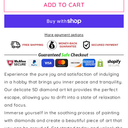
ADD TO CART
More payment options
Experience the pure joy and satisfaction of indulging
in a hobby that brings you inner peace and tranquility.
Our delicate 5D diamond art kit provides the perfect
escape, allowing you to drift into a state of relaxation
and focus.
Immerse yourself in the soothing process of painting
with diamonds and create a beautiful piece of art that