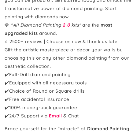
you can be proud of. Get started today and unlock the
transformative power of diamond painting. Start
painting with diamonds now.
💎
"All Diamond Painting
2.0
kits"
are the
most
upgraded kits
around.
⭐ 2500+ reviews | Choose us now & thank us later
Gift the artistic masterpiece or décor your walls by
choosing this or any other diamond painting from our
aesthetic collection.
✔️Full-Drill diamond painting
✔️Equipped with all necessary tools
✔️Choice of Round or Square drills
✔️Free accidental insurance
✔️100% money-back guarantee
✔️
24/7 Support via
Email
& Chat
Brace yourself for the "miracle" of
Diamond Painting