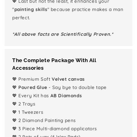
💖 Last but not the least, it enhances your
"
painting skills
" because practice makes a man
perfect.
*All above facts are Scientifically Proven.*
The Complete Package With All
Accessories
💖 Premium Soft
Velvet canvas
💖
Poured Glue
- Say bye to double tape
💖 Every Kit has
AB Diamonds
💖 2 Trays
💖 1 Tweezers
💖 2 Diamond Painting pens
💖 3 Piece Multi-diamond applicators
💖 2 Pots of wax (6 Wax Pads)