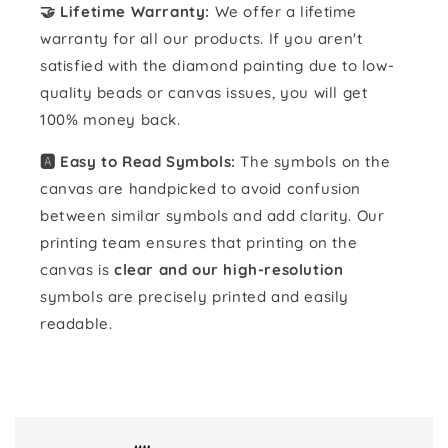
🤝 Lifetime Warranty:
We offer a lifetime
warranty for all our products. If you aren't
satisfied with the diamond painting due to low-
quality beads or canvas issues, you will get
100% money back.
🅰️ Easy to Read Symbols:
The symbols on the
canvas are handpicked to avoid confusion
between similar symbols and add clarity. Our
printing team ensures that printing on the
canvas is
clear and our high-resolution
symbols are precisely printed and easily
readable.