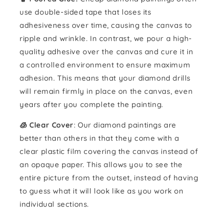
use double-sided tape that loses its
adhesiveness over time, causing the canvas to
ripple and wrinkle. In contrast, we pour a high-
quality adhesive over the canvas and cure it in
a controlled environment to ensure maximum
adhesion. This means that your diamond drills
will remain firmly in place on the canvas, even
years after you complete the painting.
🧊 Clear Cover
: Our diamond paintings are
better than others in that they come with a
clear plastic film covering the canvas instead of
an opaque paper. This allows you to see the
entire picture from the outset, instead of having
to guess what it will look like as you work on
individual sections.