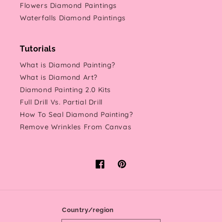
Flowers Diamond Paintings
Waterfalls Diamond Paintings
Tutorials
What is Diamond Painting?
What is Diamond Art?
Diamond Painting 2.0 Kits
Full Drill Vs. Partial Drill
How To Seal Diamond Painting?
Remove Wrinkles From Canvas
Facebook
Pinterest
Country/region