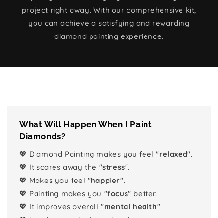
project right away. With our comprehensive kit,
you can achieve a satisfying and rewarding
diamond painting experience.
What Will Happen When I Paint
Diamonds?
💖 Diamond Painting makes you feel "
relaxed
".
💖 It scares away the "
stress
".
💖 Makes you feel "
happier
".
💖 Painting makes you "
focus
" better.
💖 It improves overall "
mental health
"