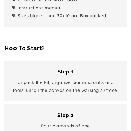
💖 Instructions manual
💖 Sizes bigger than 30x40 are
Box packed
How To Start?
Step 1
Unpack the kit, organize diamond drills and
tools, unroll the canvas on the working surface.
Step 2
Pour diamonds of one