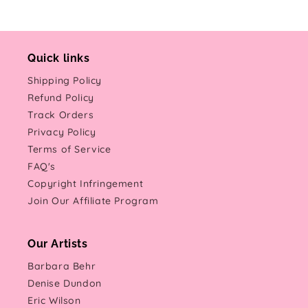
Quick links
Shipping Policy
Refund Policy
Track Orders
Privacy Policy
Terms of Service
FAQ's
Copyright Infringement
Join Our Affiliate Program
Our Artists
Barbara Behr
Denise Dundon
Eric Wilson