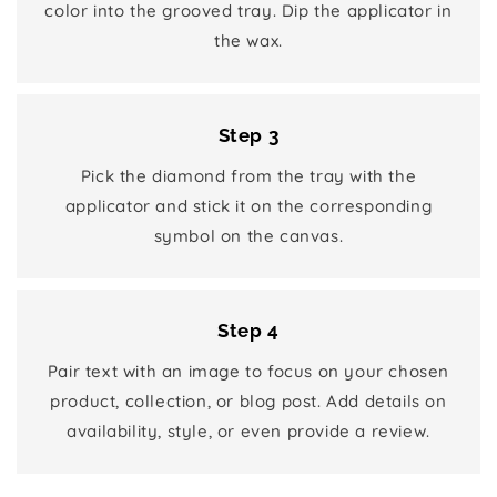
color into the grooved tray. Dip the applicator in
the wax.
Step 3
Pick the diamond from the tray with the
applicator and stick it on the corresponding
symbol on the canvas.
Step 4
Pair text with an image to focus on your chosen
product, collection, or blog post. Add details on
availability, style, or even provide a review.