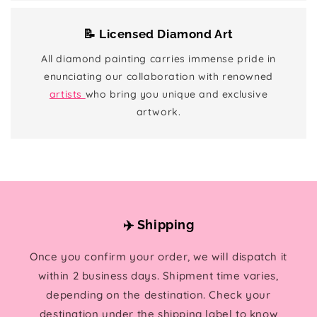
📝 Licensed Diamond Art
All diamond painting carries immense pride in
enunciating our collaboration with renowned
artists
who bring you unique and exclusive
artwork.
✈️ Shipping
Once you confirm your order, we will dispatch it
within 2 business days. Shipment time varies,
depending on the destination. Check your
destination under the shipping label to know