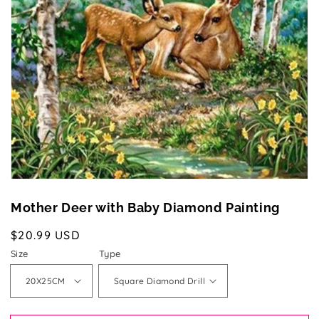
media
1
in
gallery
view
Mother Deer with Baby Diamond Painting
Regular
$20.99 USD
price
Size
Type