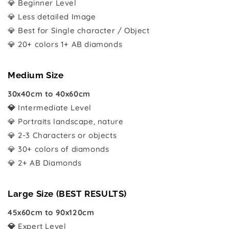
💎 Beginner Level
💎 Less detailed Image
💎 Best for Single character / Object
💎 20+ colors 1+ AB diamonds
Medium Size
30x40cm to 40x60cm
💎
Intermediate Level
💎 Portraits landscape, nature
💎 2-3 Characters or objects
💎 30+ colors of diamonds
💎 2+ AB Diamonds
Large Size (BEST RESULTS)
45x60cm to 90x120cm
💎
Expert Level