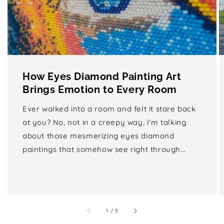
How Eyes Diamond Painting Art
Brings Emotion to Every Room
Ever walked into a room and felt it stare back
at you? No, not in a creepy way, I’m talking
about those mesmerizing eyes diamond
paintings that somehow see right through...
of
1
/
3