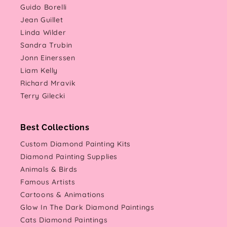
Guido Borelli
Jean Guillet
Linda Wilder
Sandra Trubin
Jonn Einerssen
Liam Kelly
Richard Mravik
Terry Gilecki
Best Collections
Custom Diamond Painting Kits
Diamond Painting Supplies
Animals & Birds
Famous Artists
Cartoons & Animations
Glow In The Dark Diamond Paintings
Cats Diamond Paintings