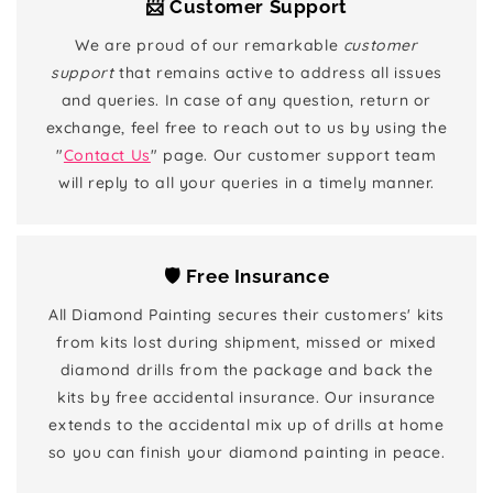
📨 Customer Support
We are proud of our remarkable
customer
support
that remains active to address all issues
and queries. In case of any question, return or
exchange, feel free to reach out to us by using the
"
Contact Us
" page. Our customer support team
will reply to all your queries in a timely manner.
🛡️ Free Insurance
All Diamond Painting secures their customers' kits
from kits lost during shipment, missed or mixed
diamond drills from the package and back the
kits by free accidental insurance. Our insurance
extends to the accidental mix up of drills at home
so you can finish your diamond painting in peace.