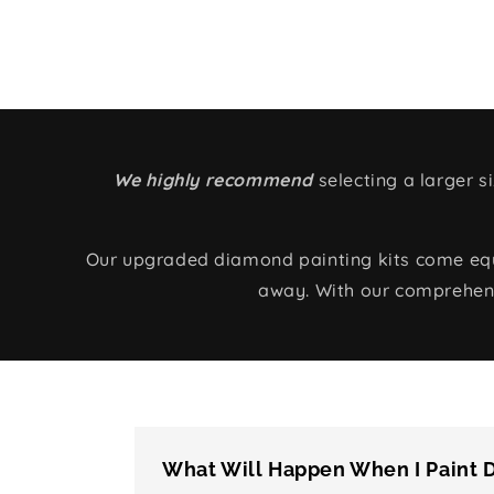
We highly recommend
selecting a larger 
Our upgraded diamond painting kits come equip
away. With our comprehens
What Will Happen When I Paint