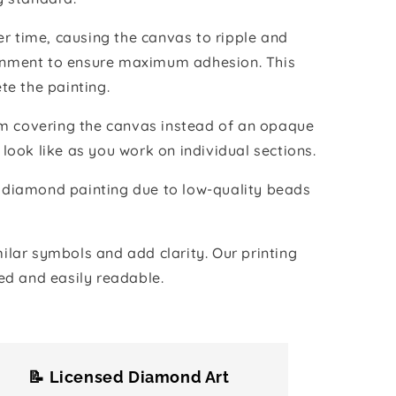
r time, causing the canvas to ripple and
vironment to ensure maximum adhesion. This
te the painting.
ilm covering the canvas instead of an opaque
 look like as you work on individual sections.
the diamond painting due to low-quality beads
lar symbols and add clarity. Our printing
ed and easily readable.
📝 Licensed Diamond Art