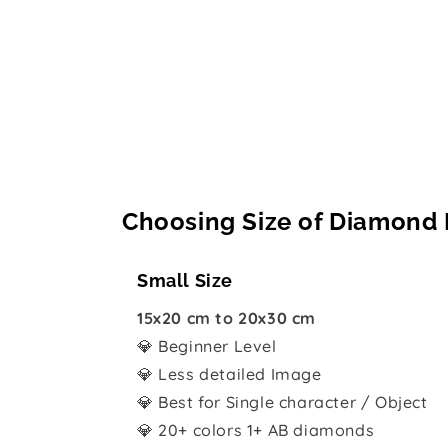
Choosing Size of Diamond 
Small Size
15x20 cm to 20x30 cm
💎 Beginner Level
💎 Less detailed Image
💎 Best for Single character / Object
💎 20+ colors 1+ AB diamonds