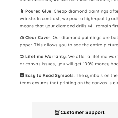
🧴️ Poured Glue:
Cheap diamond paintings often
wrinkle. In contrast, we pour a high-quality 
means that your diamond drills will remain fir
🧊 Clear Cover
: Our diamond paintings are bet
paper. This allows you to see the entire pictur
🤝 Lifetime Warranty:
We offer a lifetime warr
or canvas issues, you will get 100% money bac
🅰️ Easy to Read Symbols:
The symbols on the 
team ensures that printing on the canvas is
cl
📨 Customer Support