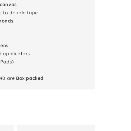
 canvas
e to double tape
monds
pens
d applicators
 Pads)
x40 are
Box packed