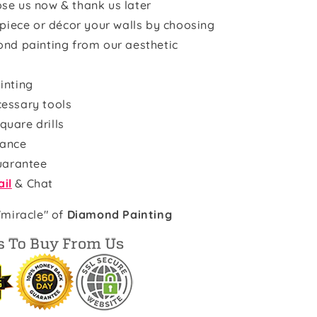
se us now & thank us later
rpiece or décor your walls by choosing
ond painting from our aesthetic
inting
cessary tools
quare drills
rance
uarantee
il
& Chat
"miracle" of
Diamond Painting