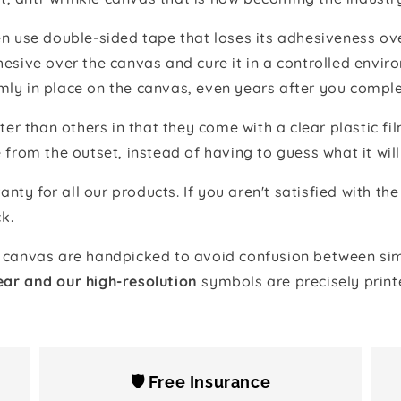
 use double-sided tape that loses its adhesiveness ove
adhesive over the canvas and cure it in a controlled en
mly in place on the canvas, even years after you comple
ter than others in that they come with a clear plastic f
e from the outset, instead of having to guess what it will
anty for all our products. If you aren't satisfied with 
k.
canvas are handpicked to avoid confusion between simi
ear and our high-resolution
symbols are precisely print
🛡️ Free Insurance