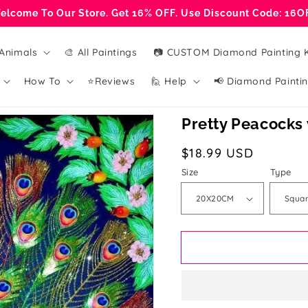
elcome To Our Store. Get 16% OFF. Use Discount Code: 16O
Animals
🎨 All Paintings
📷 CUSTOM Diamond Painting K
How To
⭐Reviews
🙋 Help
📢 Diamond Paintin
Pretty Peacocks
Regular
$18.99 USD
price
Size
Type