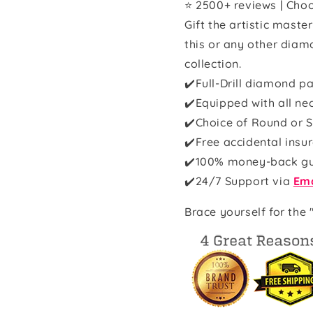
⭐ 2500+ reviews | Choo
Gift the artistic maste
this or any other diam
collection.
✔️Full-Drill diamond pa
✔️Equipped with all ne
✔️Choice of Round or S
✔️Free accidental insu
✔️100% money-back g
✔️
24/7 Support via
Ema
Brace yourself for the 