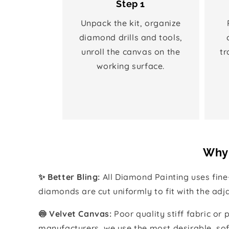
Step 1
Unpack the kit, organize
diamond drills and tools,
unroll the canvas on the
tr
working surface.
Why 
✨ Better Bling:
All Diamond Painting uses fin
diamonds are cut uniformly to fit with the ad
🍥 Velvet Canvas:
Poor quality stiff fabric or
manufacturers, we use the most desirable, sof