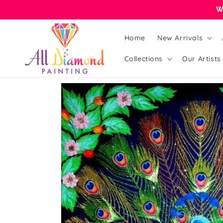
Skip to
W
content
Home
New Arrivals
Collections
Our Artists
Skip to
product
information