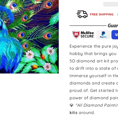
Experience the pure joy
hobby that brings you 
5D diamond art kit pro
to drift into a state of
Immerse yourself in th
diamonds and create a 
proud of. Get started 
power of diamond pain
💎
"All Diamond Paint
kits
around.