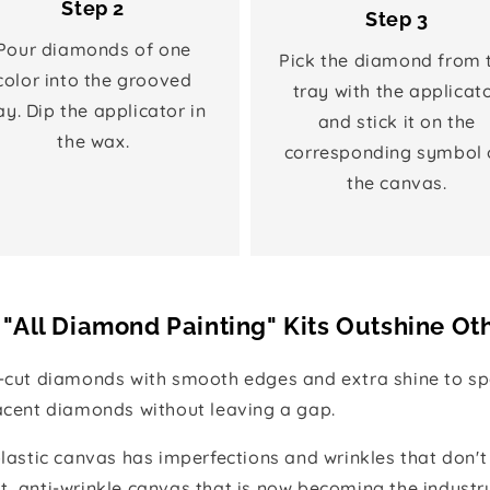
Step 2
Step 3
Pour diamonds of one
Pick the diamond from 
color into the grooved
tray with the applicat
ay. Dip the applicator in
and stick it on the
the wax.
corresponding symbol 
the canvas.
"All Diamond Painting" Kits Outshine Ot
e-cut diamonds with smooth edges and extra shine to spa
jacent diamonds without leaving a gap.
 plastic canvas has imperfections and wrinkles that don't
t, anti-wrinkle canvas that is now becoming the industr