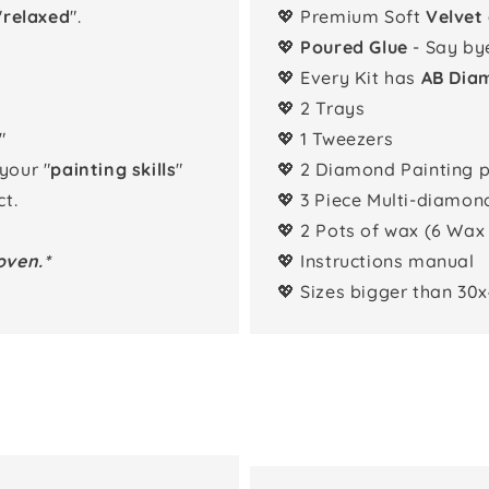
"
relaxed
".
💖 Premium Soft
Velvet
💖
Poured Glue
- Say by
💖 Every Kit has
AB Dia
💖 2 Trays
"
💖 1 Tweezers
 your "
painting skills
"
💖 2 Diamond Painting 
t.
💖 3 Piece Multi-diamon
💖 2 Pots of wax (6 Wax
oven.*
💖 Instructions manual
💖 Sizes bigger than 30