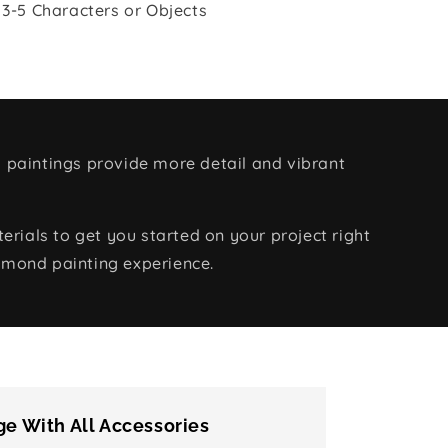
 3-5 Characters or Objects
 paintings provide more detail and vibrant
rials to get you started on your project right
amond painting experience.
e With All Accessories