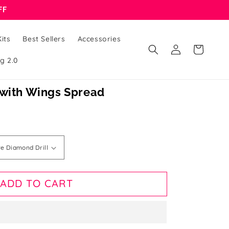
FF
its
Best Sellers
Accessories
Log
Cart
in
g 2.0
 with Wings Spread
ADD TO CART