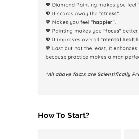
💖 Diamond Painting makes you feel 
💖 It scares away the "
stress
".
💖 Makes you feel "
happier
".
💖 Painting makes you "
focus
" better.
💖 It improves overall "
mental health
💖 Last but not the least, it enhances
because practice makes a man perfec
*All above facts are Scientifically Pr
How To Start?