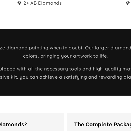
💎 2+ AB Diamonds
💎
size diamond painting when in doubt. Our larger diamond
colors, bringing your artwork to life.
ped with all the necessary tools and high-quality mate
ive kit, you can achieve a satisfying and rewarding di
 Diamonds?
The Complete Packag