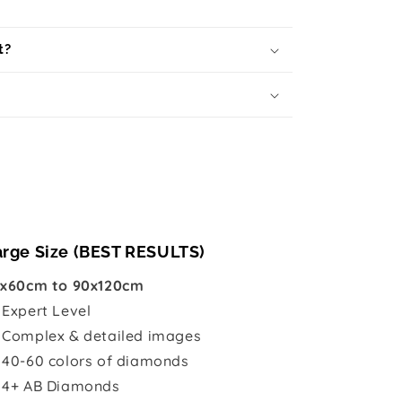
t?
arge Size (BEST RESULTS)
x60cm to 90x120cm

Expert Level
 Complex & detailed images
 40-60 colors of diamonds
 4+ AB Diamonds