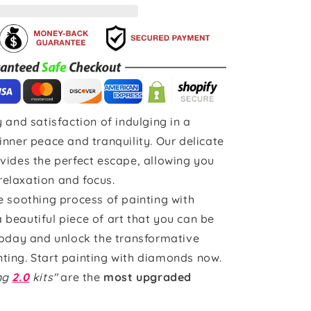
 and satisfaction of indulging in a
inner peace and tranquility. Our delicate
vides the perfect escape, allowing you
 relaxation and focus.
e soothing process of painting with
beautiful piece of art that you can be
today and unlock the transformative
ting. Start painting with diamonds now.
ing
2.0
kits"
are the
most upgraded