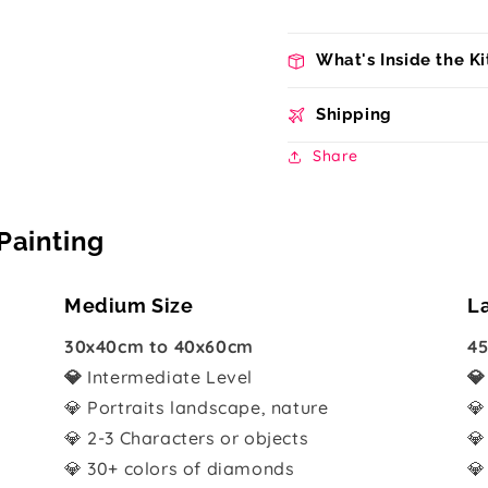
What's Inside the Ki
Shipping
Share
Painting
Medium Size
L
30x40cm to 40x60cm
45
💎
Intermediate Level

💎 Portraits landscape, nature
💎
💎 2-3 Characters or objects
💎
💎 30+ colors of diamonds
💎