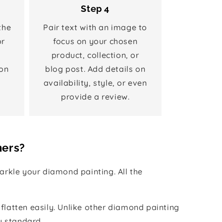
Step 4
the
Pair text with an image to
or
focus on your chosen
product, collection, or
on
blog post. Add details on
availability, style, or even
provide a review.
hers?
rkle your diamond painting. All the
 flatten easily. Unlike other diamond painting
y standard.